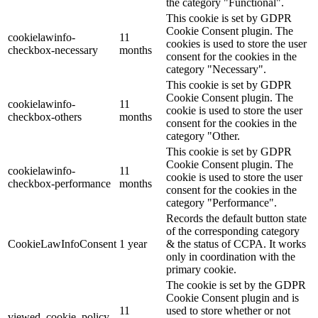
the category "Functional".
This cookie is set by GDPR
Cookie Consent plugin. The
cookielawinfo-
11
cookies is used to store the user
checkbox-necessary
months
consent for the cookies in the
category "Necessary".
This cookie is set by GDPR
Cookie Consent plugin. The
cookielawinfo-
11
cookie is used to store the user
checkbox-others
months
consent for the cookies in the
category "Other.
This cookie is set by GDPR
Cookie Consent plugin. The
cookielawinfo-
11
cookie is used to store the user
checkbox-performance
months
consent for the cookies in the
category "Performance".
Records the default button state
of the corresponding category
CookieLawInfoConsent
1 year
& the status of CCPA. It works
only in coordination with the
primary cookie.
The cookie is set by the GDPR
Cookie Consent plugin and is
11
used to store whether or not
viewed_cookie_policy