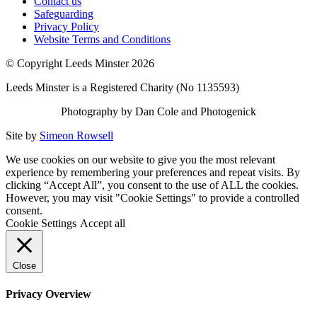
Contact us
Safeguarding
Privacy Policy
Website Terms and Conditions
© Copyright Leeds Minster 2026
Leeds Minster is a Registered Charity (No 1135593)
Photography by Dan Cole and Photogenick
Site by
Simeon Rowsell
We use cookies on our website to give you the most relevant
experience by remembering your preferences and repeat visits. By
clicking “Accept All”, you consent to the use of ALL the cookies.
However, you may visit "Cookie Settings" to provide a controlled
consent.
Cookie Settings
Accept all
Close
Privacy Overview