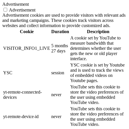
Advertisement
Advertisement
Advertisement cookies are used to provide visitors with relevant ads
and marketing campaigns. These cookies track visitors across
websites and collect information to provide customized ads.
Cookie
Duration
Description
A cookie set by YouTube to
measure bandwidth that
5 months
VISITOR_INFO1_LIVE
determines whether the user
27 days
gets the new or old player
interface.
YSC cookie is set by Youtube
and is used to track the views
YSC
session
of embedded videos on
Youtube pages.
YouTube sets this cookie to
yt-remote-connected-
store the video preferences of
never
devices
the user using embedded
YouTube video.
YouTube sets this cookie to
store the video preferences of
yt-remote-device-id
never
the user using embedded
YouTube video.