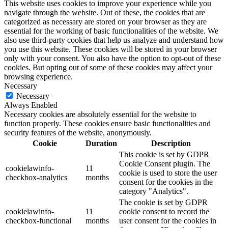
This website uses cookies to improve your experience while you
navigate through the website. Out of these, the cookies that are
categorized as necessary are stored on your browser as they are
essential for the working of basic functionalities of the website. We
also use third-party cookies that help us analyze and understand how
you use this website. These cookies will be stored in your browser
only with your consent. You also have the option to opt-out of these
cookies. But opting out of some of these cookies may affect your
browsing experience.
Necessary
Necessary
Always Enabled
Necessary cookies are absolutely essential for the website to
function properly. These cookies ensure basic functionalities and
security features of the website, anonymously.
Cookie
Duration
Description
This cookie is set by GDPR
Cookie Consent plugin. The
cookielawinfo-
11
cookie is used to store the user
checkbox-analytics
months
consent for the cookies in the
category "Analytics".
The cookie is set by GDPR
cookielawinfo-
11
cookie consent to record the
checkbox-functional
months
user consent for the cookies in