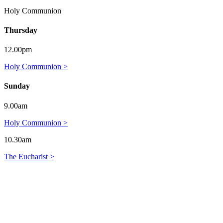
Holy Communion
Thursday
12.00pm
Holy Communion >
Sunday
9.00am
Holy Communion >
10.30am
The Eucharist >