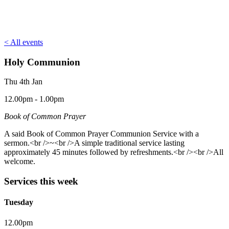
< All events
Holy Communion
Thu 4th Jan
12.00pm - 1.00pm
Book of Common Prayer
A said Book of Common Prayer Communion Service with a
sermon.<br />~<br />A simple traditional service lasting
approximately 45 minutes followed by refreshments.<br /><br />All
welcome.
Services this week
Tuesday
12.00pm