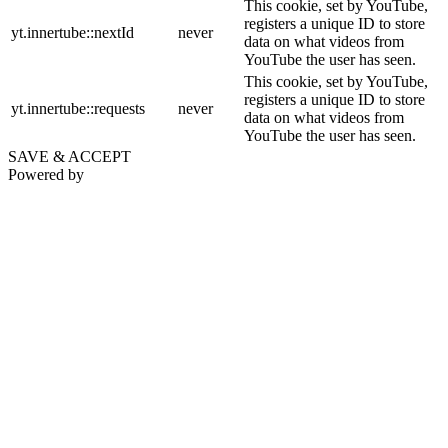
This cookie, set by YouTube,
registers a unique ID to store
yt.innertube::nextId
never
data on what videos from
YouTube the user has seen.
This cookie, set by YouTube,
registers a unique ID to store
yt.innertube::requests
never
data on what videos from
YouTube the user has seen.
SAVE & ACCEPT
Powered by