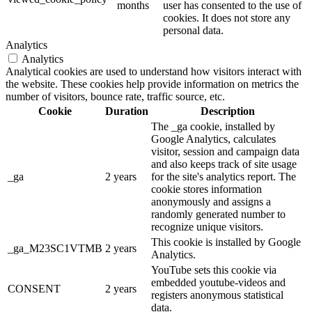
months
user has consented to the use of
cookies. It does not store any
personal data.
Analytics
Analytics
Analytical cookies are used to understand how visitors interact with
the website. These cookies help provide information on metrics the
number of visitors, bounce rate, traffic source, etc.
Cookie
Duration
Description
The _ga cookie, installed by
Google Analytics, calculates
visitor, session and campaign data
and also keeps track of site usage
_ga
2 years
for the site's analytics report. The
cookie stores information
anonymously and assigns a
randomly generated number to
recognize unique visitors.
This cookie is installed by Google
_ga_M23SC1VTMB
2 years
Analytics.
YouTube sets this cookie via
embedded youtube-videos and
CONSENT
2 years
registers anonymous statistical
data.