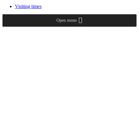
Visiting times
Open menu