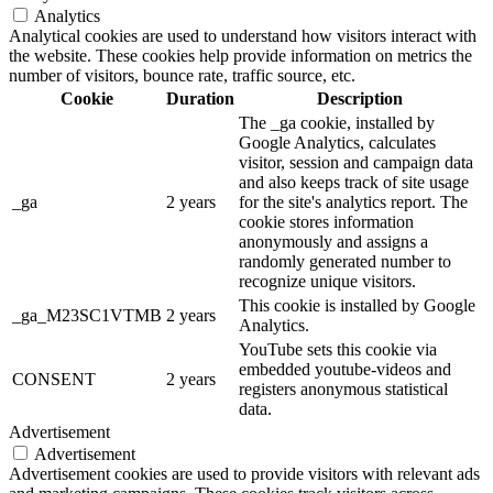
Analytics
Analytical cookies are used to understand how visitors interact with
the website. These cookies help provide information on metrics the
number of visitors, bounce rate, traffic source, etc.
Cookie
Duration
Description
The _ga cookie, installed by
Google Analytics, calculates
visitor, session and campaign data
and also keeps track of site usage
_ga
2 years
for the site's analytics report. The
cookie stores information
anonymously and assigns a
randomly generated number to
recognize unique visitors.
This cookie is installed by Google
_ga_M23SC1VTMB
2 years
Analytics.
YouTube sets this cookie via
embedded youtube-videos and
CONSENT
2 years
registers anonymous statistical
data.
Advertisement
Advertisement
Advertisement cookies are used to provide visitors with relevant ads