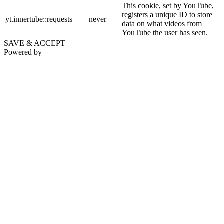
This cookie, set by YouTube,
registers a unique ID to store
yt.innertube::requests
never
data on what videos from
YouTube the user has seen.
SAVE & ACCEPT
Powered by