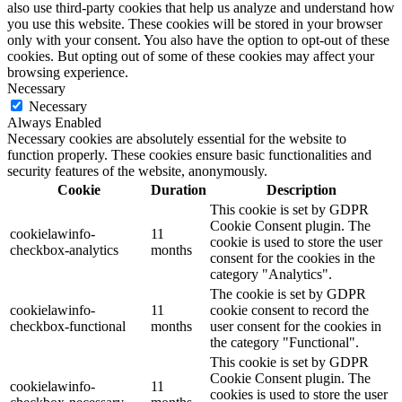
also use third-party cookies that help us analyze and understand how
you use this website. These cookies will be stored in your browser
only with your consent. You also have the option to opt-out of these
cookies. But opting out of some of these cookies may affect your
browsing experience.
Necessary
Necessary
Always Enabled
Necessary cookies are absolutely essential for the website to
function properly. These cookies ensure basic functionalities and
security features of the website, anonymously.
Cookie
Duration
Description
This cookie is set by GDPR
Cookie Consent plugin. The
cookielawinfo-
11
cookie is used to store the user
checkbox-analytics
months
consent for the cookies in the
category "Analytics".
The cookie is set by GDPR
cookielawinfo-
11
cookie consent to record the
checkbox-functional
months
user consent for the cookies in
the category "Functional".
This cookie is set by GDPR
Cookie Consent plugin. The
cookielawinfo-
11
cookies is used to store the user