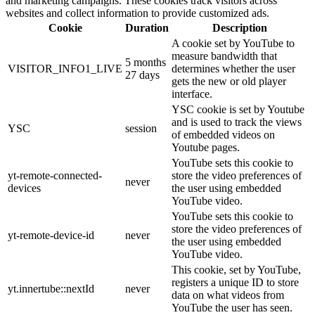
and marketing campaigns. These cookies track visitors across
websites and collect information to provide customized ads.
Cookie
Duration
Description
A cookie set by YouTube to
measure bandwidth that
5 months
VISITOR_INFO1_LIVE
determines whether the user
27 days
gets the new or old player
interface.
YSC cookie is set by Youtube
and is used to track the views
YSC
session
of embedded videos on
Youtube pages.
YouTube sets this cookie to
yt-remote-connected-
store the video preferences of
never
devices
the user using embedded
YouTube video.
YouTube sets this cookie to
store the video preferences of
yt-remote-device-id
never
the user using embedded
YouTube video.
This cookie, set by YouTube,
registers a unique ID to store
yt.innertube::nextId
never
data on what videos from
YouTube the user has seen.