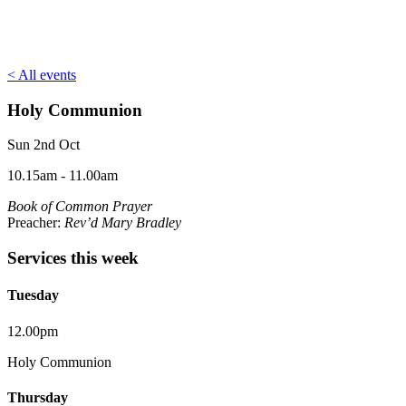
< All events
Holy Communion
Sun 2nd Oct
10.15am - 11.00am
Book of Common Prayer
Preacher:
Rev’d Mary Bradley
Services this week
Tuesday
12.00pm
Holy Communion
Thursday