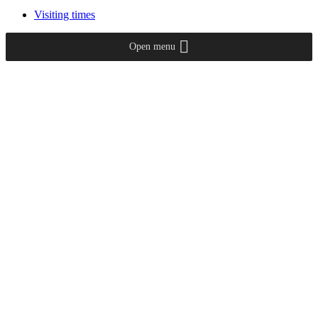
Visiting times
Open menu