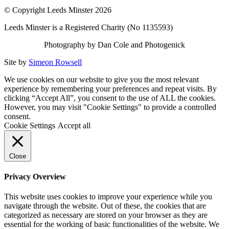
© Copyright Leeds Minster 2026
Leeds Minster is a Registered Charity (No 1135593)
Photography by Dan Cole and Photogenick
Site by
Simeon Rowsell
We use cookies on our website to give you the most relevant
experience by remembering your preferences and repeat visits. By
clicking “Accept All”, you consent to the use of ALL the cookies.
However, you may visit "Cookie Settings" to provide a controlled
consent.
Cookie Settings
Accept all
Close
Privacy Overview
This website uses cookies to improve your experience while you
navigate through the website. Out of these, the cookies that are
categorized as necessary are stored on your browser as they are
essential for the working of basic functionalities of the website. We