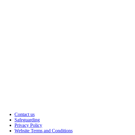
Contact us
Safeguarding
Privacy Policy
Website Terms and Conditions