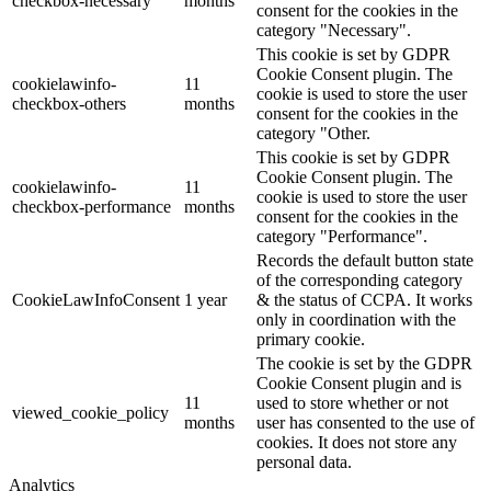
checkbox-necessary
months
consent for the cookies in the
category "Necessary".
This cookie is set by GDPR
Cookie Consent plugin. The
cookielawinfo-
11
cookie is used to store the user
checkbox-others
months
consent for the cookies in the
category "Other.
This cookie is set by GDPR
Cookie Consent plugin. The
cookielawinfo-
11
cookie is used to store the user
checkbox-performance
months
consent for the cookies in the
category "Performance".
Records the default button state
of the corresponding category
CookieLawInfoConsent
1 year
& the status of CCPA. It works
only in coordination with the
primary cookie.
The cookie is set by the GDPR
Cookie Consent plugin and is
11
used to store whether or not
viewed_cookie_policy
months
user has consented to the use of
cookies. It does not store any
personal data.
Analytics