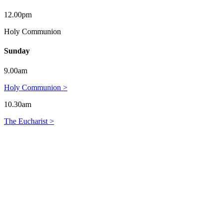
12.00pm
Holy Communion
Sunday
9.00am
Holy Communion >
10.30am
The Eucharist >