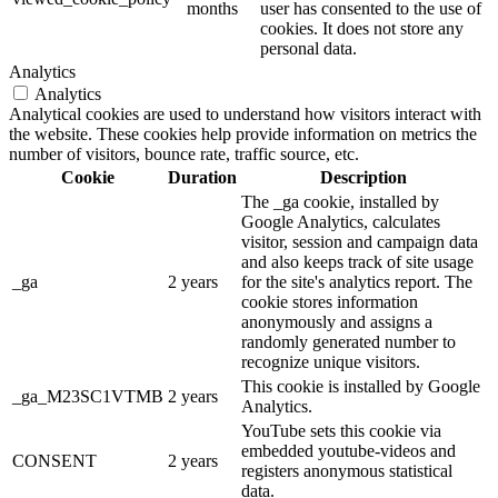
months
user has consented to the use of
cookies. It does not store any
personal data.
Analytics
Analytics
Analytical cookies are used to understand how visitors interact with
the website. These cookies help provide information on metrics the
number of visitors, bounce rate, traffic source, etc.
Cookie
Duration
Description
The _ga cookie, installed by
Google Analytics, calculates
visitor, session and campaign data
and also keeps track of site usage
_ga
2 years
for the site's analytics report. The
cookie stores information
anonymously and assigns a
randomly generated number to
recognize unique visitors.
This cookie is installed by Google
_ga_M23SC1VTMB
2 years
Analytics.
YouTube sets this cookie via
embedded youtube-videos and
CONSENT
2 years
registers anonymous statistical
data.