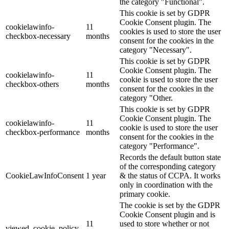
the category "Functional".
This cookie is set by GDPR
Cookie Consent plugin. The
cookielawinfo-
11
cookies is used to store the user
checkbox-necessary
months
consent for the cookies in the
category "Necessary".
This cookie is set by GDPR
Cookie Consent plugin. The
cookielawinfo-
11
cookie is used to store the user
checkbox-others
months
consent for the cookies in the
category "Other.
This cookie is set by GDPR
Cookie Consent plugin. The
cookielawinfo-
11
cookie is used to store the user
checkbox-performance
months
consent for the cookies in the
category "Performance".
Records the default button state
of the corresponding category
CookieLawInfoConsent
1 year
& the status of CCPA. It works
only in coordination with the
primary cookie.
The cookie is set by the GDPR
Cookie Consent plugin and is
11
used to store whether or not
viewed_cookie_policy