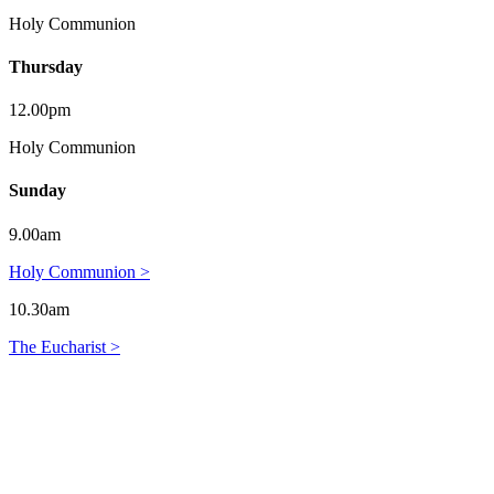
Holy Communion
Thursday
12.00pm
Holy Communion
Sunday
9.00am
Holy Communion >
10.30am
The Eucharist >