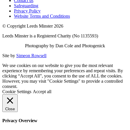
Contact us
Safeguarding
Privacy Policy
Website Terms and Conditions
© Copyright Leeds Minster 2026
Leeds Minster is a Registered Charity (No 1135593)
Photography by Dan Cole and Photogenick
Site by
Simeon Rowsell
We use cookies on our website to give you the most relevant
experience by remembering your preferences and repeat visits. By
clicking “Accept All”, you consent to the use of ALL the cookies.
However, you may visit "Cookie Settings" to provide a controlled
consent.
Cookie Settings
Accept all
Close
Privacy Overview