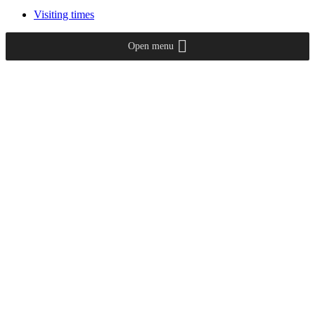
Visiting times
Open menu