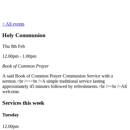
< All events
Holy Communion
Thu 8th Feb
12.00pm - 1.00pm
Book of Common Prayer
A said Book of Common Prayer Communion Service with a
sermon.<br />~<br />A simple traditional service lasting
approximately 45 minutes followed by refreshments.<br /><br />All
welcome.
Services this week
Tuesday
12.00pm