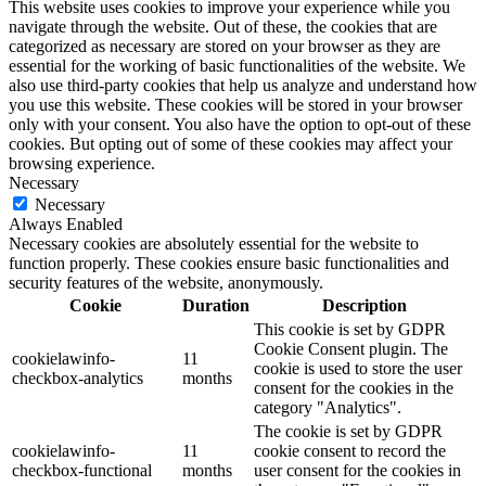
This website uses cookies to improve your experience while you
navigate through the website. Out of these, the cookies that are
categorized as necessary are stored on your browser as they are
essential for the working of basic functionalities of the website. We
also use third-party cookies that help us analyze and understand how
you use this website. These cookies will be stored in your browser
only with your consent. You also have the option to opt-out of these
cookies. But opting out of some of these cookies may affect your
browsing experience.
Necessary
Necessary
Always Enabled
Necessary cookies are absolutely essential for the website to
function properly. These cookies ensure basic functionalities and
security features of the website, anonymously.
Cookie
Duration
Description
This cookie is set by GDPR
Cookie Consent plugin. The
cookielawinfo-
11
cookie is used to store the user
checkbox-analytics
months
consent for the cookies in the
category "Analytics".
The cookie is set by GDPR
cookielawinfo-
11
cookie consent to record the
checkbox-functional
months
user consent for the cookies in