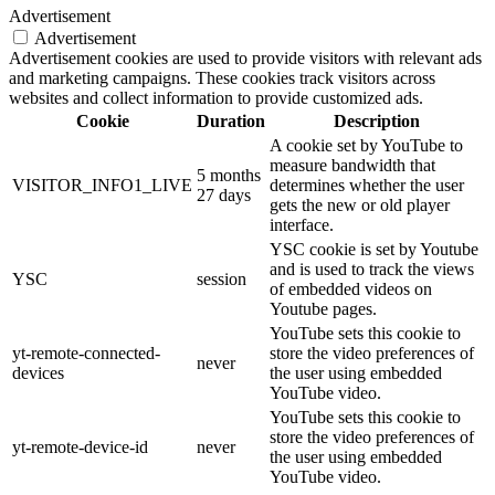
Advertisement
Advertisement
Advertisement cookies are used to provide visitors with relevant ads
and marketing campaigns. These cookies track visitors across
websites and collect information to provide customized ads.
Cookie
Duration
Description
A cookie set by YouTube to
measure bandwidth that
5 months
VISITOR_INFO1_LIVE
determines whether the user
27 days
gets the new or old player
interface.
YSC cookie is set by Youtube
and is used to track the views
YSC
session
of embedded videos on
Youtube pages.
YouTube sets this cookie to
yt-remote-connected-
store the video preferences of
never
devices
the user using embedded
YouTube video.
YouTube sets this cookie to
store the video preferences of
yt-remote-device-id
never
the user using embedded
YouTube video.