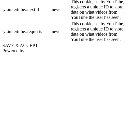
This cookie, set by YouTube,
registers a unique ID to store
yt.innertube::nextId
never
data on what videos from
YouTube the user has seen.
This cookie, set by YouTube,
registers a unique ID to store
yt.innertube::requests
never
data on what videos from
YouTube the user has seen.
SAVE & ACCEPT
Powered by