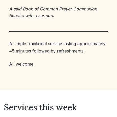
A said Book of Common Prayer Communion
Service with a sermon.
A simple traditional service lasting approximately
45 minutes followed by refreshments.
All welcome.
Services this week