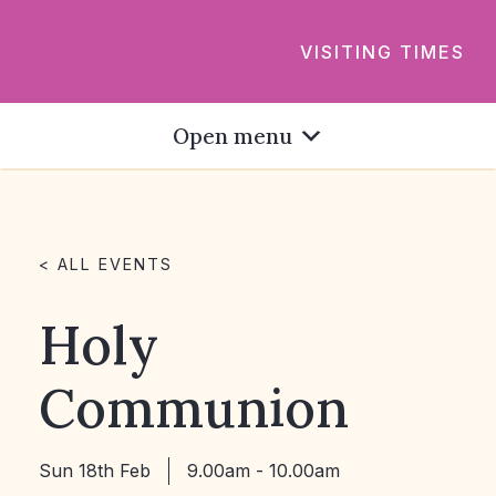
VISITING TIMES
Open menu
< ALL EVENTS
Holy
Communion
Sun 18th Feb
9.00am - 10.00am