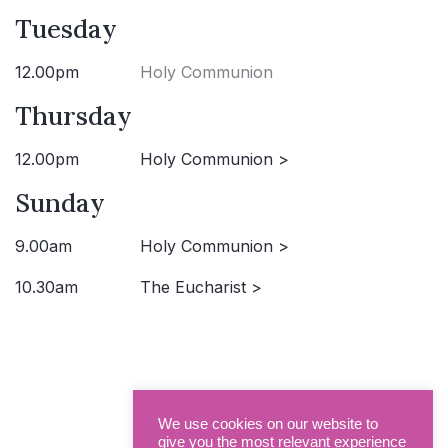
Tuesday
12.00pm
Holy Communion
Thursday
12.00pm
Holy Communion >
Sunday
9.00am
Holy Communion >
10.30am
The Eucharist >
We use cookies on our website to
give you the most relevant experience