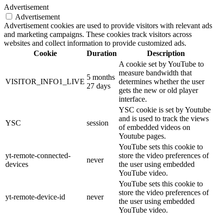
Advertisement
Advertisement
Advertisement cookies are used to provide visitors with relevant ads
and marketing campaigns. These cookies track visitors across
websites and collect information to provide customized ads.
Cookie
Duration
Description
A cookie set by YouTube to
measure bandwidth that
5 months
VISITOR_INFO1_LIVE
determines whether the user
27 days
gets the new or old player
interface.
YSC cookie is set by Youtube
and is used to track the views
YSC
session
of embedded videos on
Youtube pages.
YouTube sets this cookie to
yt-remote-connected-
store the video preferences of
never
devices
the user using embedded
YouTube video.
YouTube sets this cookie to
store the video preferences of
yt-remote-device-id
never
the user using embedded
YouTube video.