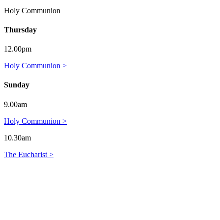
Holy Communion
Thursday
12.00pm
Holy Communion >
Sunday
9.00am
Holy Communion >
10.30am
The Eucharist >