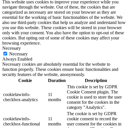
This website uses cookies to improve your experience while you
navigate through the website. Out of these, the cookies that are
categorized as necessary are stored on your browser as they are
essential for the working of basic functionalities of the website. We
also use third-party cookies that help us analyze and understand how
you use this website. These cookies will be stored in your browser
only with your consent. You also have the option to opt-out of these
cookies. But opting out of some of these cookies may affect your
browsing experience.
Necessary
Necessary
Always Enabled
Necessary cookies are absolutely essential for the website to
function properly. These cookies ensure basic functionalities and
security features of the website, anonymously.
Cookie
Duration
Description
This cookie is set by GDPR
Cookie Consent plugin. The
cookielawinfo-
11
cookie is used to store the user
checkbox-analytics
months
consent for the cookies in the
category "Analytics".
The cookie is set by GDPR
cookielawinfo-
11
cookie consent to record the
checkbox-functional
months
user consent for the cookies in