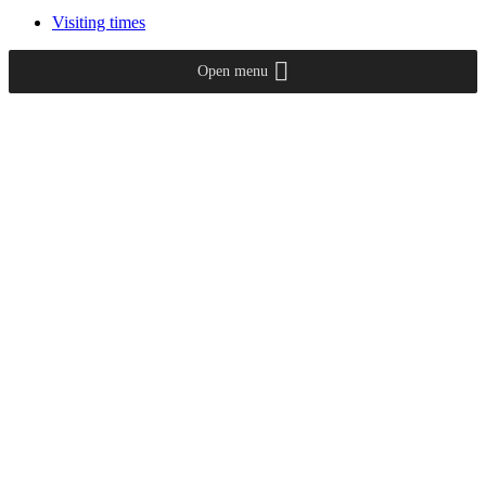
Visiting times
Open menu