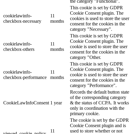
the category "Functional".
This cookie is set by GDPR
Cookie Consent plugin. The
cookielawinfo-
11
cookies is used to store the user
checkbox-necessary
months
consent for the cookies in the
category "Necessary".
This cookie is set by GDPR
Cookie Consent plugin. The
cookielawinfo-
11
cookie is used to store the user
checkbox-others
months
consent for the cookies in the
category "Other.
This cookie is set by GDPR
Cookie Consent plugin. The
cookielawinfo-
11
cookie is used to store the user
checkbox-performance
months
consent for the cookies in the
category "Performance".
Records the default button state
of the corresponding category
CookieLawInfoConsent
1 year
& the status of CCPA. It works
only in coordination with the
primary cookie.
The cookie is set by the GDPR
Cookie Consent plugin and is
11
used to store whether or not
viewed_cookie_policy