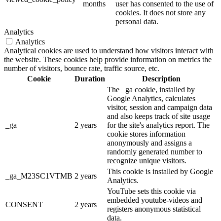
months
user has consented to the use of
cookies. It does not store any
personal data.
Analytics
Analytics
Analytical cookies are used to understand how visitors interact with
the website. These cookies help provide information on metrics the
number of visitors, bounce rate, traffic source, etc.
Cookie
Duration
Description
The _ga cookie, installed by
Google Analytics, calculates
visitor, session and campaign data
and also keeps track of site usage
_ga
2 years
for the site's analytics report. The
cookie stores information
anonymously and assigns a
randomly generated number to
recognize unique visitors.
This cookie is installed by Google
_ga_M23SC1VTMB
2 years
Analytics.
YouTube sets this cookie via
embedded youtube-videos and
CONSENT
2 years
registers anonymous statistical
data.