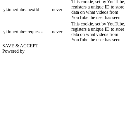
This cookie, set by YouTube,
registers a unique ID to store
yt.innertube::nextId
never
data on what videos from
YouTube the user has seen.
This cookie, set by YouTube,
registers a unique ID to store
yt.innertube::requests
never
data on what videos from
YouTube the user has seen.
SAVE & ACCEPT
Powered by