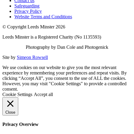
Contact us
Safeguarding
Privacy Policy
Website Terms and Conditions
© Copyright Leeds Minster 2026
Leeds Minster is a Registered Charity (No 1135593)
Photography by Dan Cole and Photogenick
Site by
Simeon Rowsell
We use cookies on our website to give you the most relevant
experience by remembering your preferences and repeat visits. By
clicking “Accept All”, you consent to the use of ALL the cookies.
However, you may visit "Cookie Settings" to provide a controlled
consent.
Cookie Settings
Accept all
Close
Privacy Overview