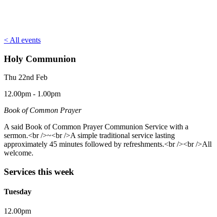
< All events
Holy Communion
Thu 22nd Feb
12.00pm - 1.00pm
Book of Common Prayer
A said Book of Common Prayer Communion Service with a
sermon.<br />~<br />A simple traditional service lasting
approximately 45 minutes followed by refreshments.<br /><br />All
welcome.
Services this week
Tuesday
12.00pm