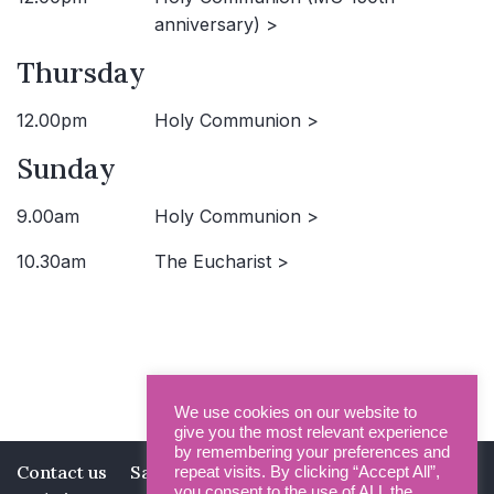
anniversary) >
Thursday
12.00pm
Holy Communion >
Sunday
9.00am
Holy Communion >
10.30am
The Eucharist >
We use cookies on our website to
give you the most relevant experience
by remembering your preferences and
Contact us
Safeguarding
Privacy Policy
repeat visits. By clicking “Accept All”,
you consent to the use of ALL the