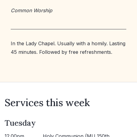
Common Worship
In the Lady Chapel. Usually with a homily. Lasting
45 minutes. Followed by free refreshments.
Services this week
Tuesday
12.00pm
Holy Communion (MU 150th