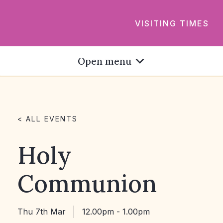
VISITING TIMES
Open menu
< ALL EVENTS
Holy
Communion
Thu 7th Mar
12.00pm - 1.00pm