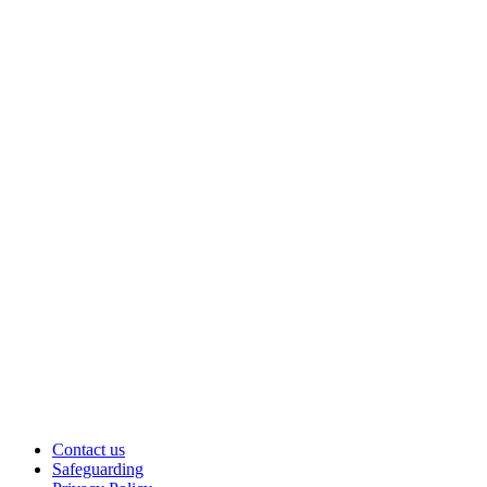
Contact us
Safeguarding