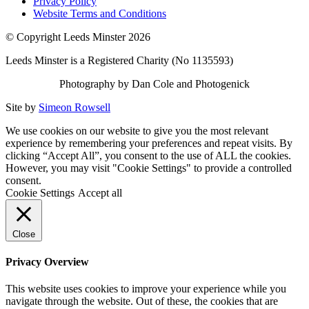
Privacy Policy
Website Terms and Conditions
© Copyright Leeds Minster 2026
Leeds Minster is a Registered Charity (No 1135593)
Photography by Dan Cole and Photogenick
Site by
Simeon Rowsell
We use cookies on our website to give you the most relevant
experience by remembering your preferences and repeat visits. By
clicking “Accept All”, you consent to the use of ALL the cookies.
However, you may visit "Cookie Settings" to provide a controlled
consent.
Cookie Settings
Accept all
Close
Privacy Overview
This website uses cookies to improve your experience while you
navigate through the website. Out of these, the cookies that are