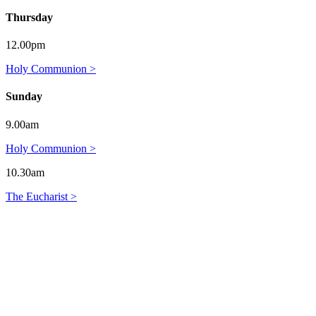
Thursday
12.00pm
Holy Communion >
Sunday
9.00am
Holy Communion >
10.30am
The Eucharist >