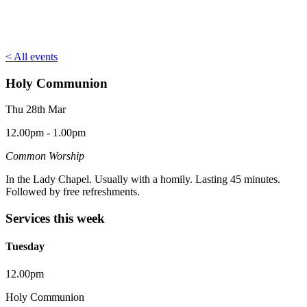
< All events
Holy Communion
Thu 28th Mar
12.00pm - 1.00pm
Common Worship
In the Lady Chapel. Usually with a homily. Lasting 45 minutes.
Followed by free refreshments.
Services this week
Tuesday
12.00pm
Holy Communion