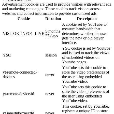
Advertisement cookies are used to provide visitors with relevant ads
and marketing campaigns. These cookies track visitors across
websites and collect information to provide customized ads.
Cookie
Duration
Description
A cookie set by YouTube to
measure bandwidth that
5 months
VISITOR_INFO1_LIVE
determines whether the user
27 days
gets the new or old player
interface.
YSC cookie is set by Youtube
and is used to track the views
YSC
session
of embedded videos on
Youtube pages.
YouTube sets this cookie to
yt-remote-connected-
store the video preferences of
never
devices
the user using embedded
YouTube video.
YouTube sets this cookie to
store the video preferences of
yt-remote-device-id
never
the user using embedded
YouTube video.
This cookie, set by YouTube,
registers a unique ID to store
yt.innertube::nextId
never