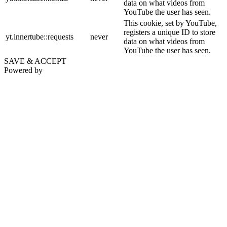
data on what videos from
YouTube the user has seen.
This cookie, set by YouTube,
registers a unique ID to store
yt.innertube::requests
never
data on what videos from
YouTube the user has seen.
SAVE & ACCEPT
Powered by