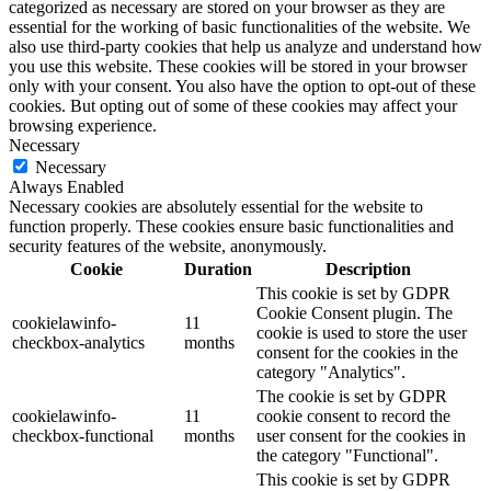
categorized as necessary are stored on your browser as they are
essential for the working of basic functionalities of the website. We
also use third-party cookies that help us analyze and understand how
you use this website. These cookies will be stored in your browser
only with your consent. You also have the option to opt-out of these
cookies. But opting out of some of these cookies may affect your
browsing experience.
Necessary
Necessary
Always Enabled
Necessary cookies are absolutely essential for the website to
function properly. These cookies ensure basic functionalities and
security features of the website, anonymously.
Cookie
Duration
Description
This cookie is set by GDPR
Cookie Consent plugin. The
cookielawinfo-
11
cookie is used to store the user
checkbox-analytics
months
consent for the cookies in the
category "Analytics".
The cookie is set by GDPR
cookielawinfo-
11
cookie consent to record the
checkbox-functional
months
user consent for the cookies in
the category "Functional".
This cookie is set by GDPR