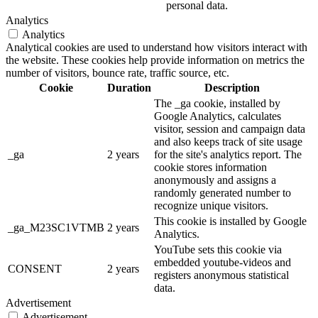
personal data.
Analytics
Analytics
Analytical cookies are used to understand how visitors interact with
the website. These cookies help provide information on metrics the
number of visitors, bounce rate, traffic source, etc.
Cookie
Duration
Description
The _ga cookie, installed by
Google Analytics, calculates
visitor, session and campaign data
and also keeps track of site usage
_ga
2 years
for the site's analytics report. The
cookie stores information
anonymously and assigns a
randomly generated number to
recognize unique visitors.
This cookie is installed by Google
_ga_M23SC1VTMB
2 years
Analytics.
YouTube sets this cookie via
embedded youtube-videos and
CONSENT
2 years
registers anonymous statistical
data.
Advertisement
Advertisement