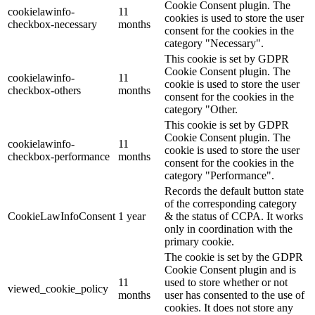
Cookie Consent plugin. The
cookielawinfo-
11
cookies is used to store the user
checkbox-necessary
months
consent for the cookies in the
category "Necessary".
This cookie is set by GDPR
Cookie Consent plugin. The
cookielawinfo-
11
cookie is used to store the user
checkbox-others
months
consent for the cookies in the
category "Other.
This cookie is set by GDPR
Cookie Consent plugin. The
cookielawinfo-
11
cookie is used to store the user
checkbox-performance
months
consent for the cookies in the
category "Performance".
Records the default button state
of the corresponding category
CookieLawInfoConsent
1 year
& the status of CCPA. It works
only in coordination with the
primary cookie.
The cookie is set by the GDPR
Cookie Consent plugin and is
11
used to store whether or not
viewed_cookie_policy
months
user has consented to the use of
cookies. It does not store any