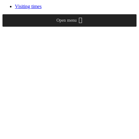
Visiting times
Open menu