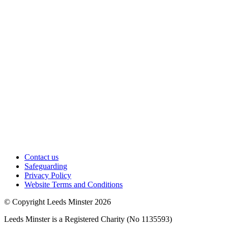
Contact us
Safeguarding
Privacy Policy
Website Terms and Conditions
© Copyright Leeds Minster 2026
Leeds Minster is a Registered Charity (No 1135593)