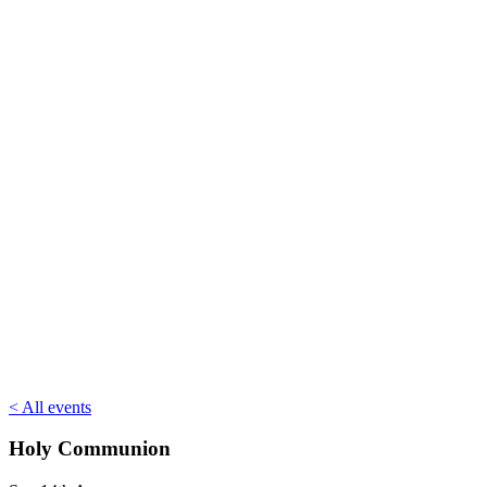
< All events
Holy Communion