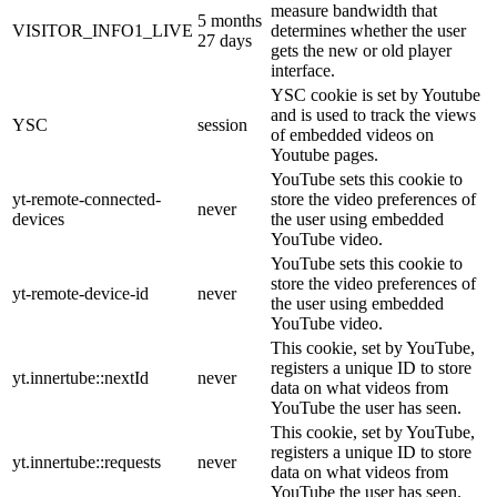
measure bandwidth that
5 months
VISITOR_INFO1_LIVE
determines whether the user
27 days
gets the new or old player
interface.
YSC cookie is set by Youtube
and is used to track the views
YSC
session
of embedded videos on
Youtube pages.
YouTube sets this cookie to
yt-remote-connected-
store the video preferences of
never
devices
the user using embedded
YouTube video.
YouTube sets this cookie to
store the video preferences of
yt-remote-device-id
never
the user using embedded
YouTube video.
This cookie, set by YouTube,
registers a unique ID to store
yt.innertube::nextId
never
data on what videos from
YouTube the user has seen.
This cookie, set by YouTube,
registers a unique ID to store
yt.innertube::requests
never
data on what videos from
YouTube the user has seen.