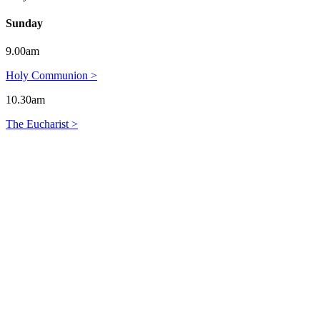
Sunday
9.00am
Holy Communion >
10.30am
The Eucharist >