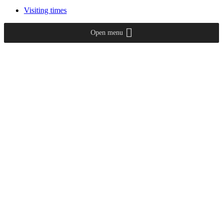
Visiting times
Open menu