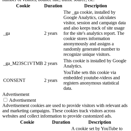
Cookie
Duration
Description
The _ga cookie, installed by
Google Analytics, calculates
visitor, session and campaign data
and also keeps track of site usage
_ga
2 years
for the site's analytics report. The
cookie stores information
anonymously and assigns a
randomly generated number to
recognize unique visitors.
This cookie is installed by Google
_ga_M23SC1VTMB
2 years
Analytics.
YouTube sets this cookie via
embedded youtube-videos and
CONSENT
2 years
registers anonymous statistical
data.
Advertisement
Advertisement
Advertisement cookies are used to provide visitors with relevant ads
and marketing campaigns. These cookies track visitors across
websites and collect information to provide customized ads.
Cookie
Duration
Description
A cookie set by YouTube to