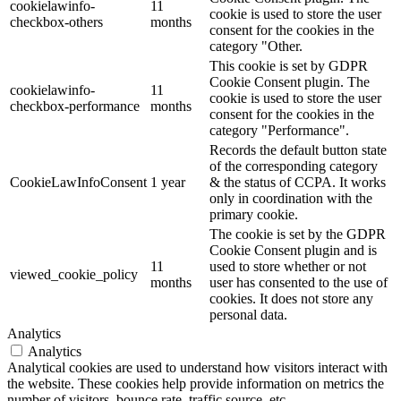
cookielawinfo-
11
cookie is used to store the user
checkbox-others
months
consent for the cookies in the
category "Other.
This cookie is set by GDPR
Cookie Consent plugin. The
cookielawinfo-
11
cookie is used to store the user
checkbox-performance
months
consent for the cookies in the
category "Performance".
Records the default button state
of the corresponding category
CookieLawInfoConsent
1 year
& the status of CCPA. It works
only in coordination with the
primary cookie.
The cookie is set by the GDPR
Cookie Consent plugin and is
11
used to store whether or not
viewed_cookie_policy
months
user has consented to the use of
cookies. It does not store any
personal data.
Analytics
Analytics
Analytical cookies are used to understand how visitors interact with
the website. These cookies help provide information on metrics the
number of visitors, bounce rate, traffic source, etc.