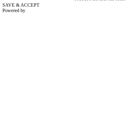
SAVE & ACCEPT
Powered by