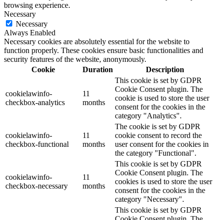
browsing experience.
Necessary
Necessary
Always Enabled
Necessary cookies are absolutely essential for the website to
function properly. These cookies ensure basic functionalities and
security features of the website, anonymously.
Cookie
Duration
Description
This cookie is set by GDPR
Cookie Consent plugin. The
cookielawinfo-
11
cookie is used to store the user
checkbox-analytics
months
consent for the cookies in the
category "Analytics".
The cookie is set by GDPR
cookielawinfo-
11
cookie consent to record the
checkbox-functional
months
user consent for the cookies in
the category "Functional".
This cookie is set by GDPR
Cookie Consent plugin. The
cookielawinfo-
11
cookies is used to store the user
checkbox-necessary
months
consent for the cookies in the
category "Necessary".
This cookie is set by GDPR
Cookie Consent plugin. The