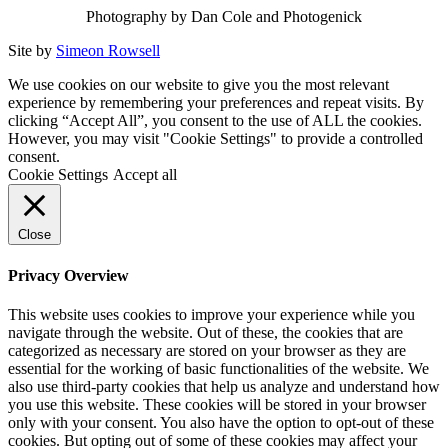
Photography by Dan Cole and Photogenick
Site by
Simeon Rowsell
We use cookies on our website to give you the most relevant
experience by remembering your preferences and repeat visits. By
clicking “Accept All”, you consent to the use of ALL the cookies.
However, you may visit "Cookie Settings" to provide a controlled
consent.
Cookie Settings
Accept all
Close
Privacy Overview
This website uses cookies to improve your experience while you
navigate through the website. Out of these, the cookies that are
categorized as necessary are stored on your browser as they are
essential for the working of basic functionalities of the website. We
also use third-party cookies that help us analyze and understand how
you use this website. These cookies will be stored in your browser
only with your consent. You also have the option to opt-out of these
cookies. But opting out of some of these cookies may affect your