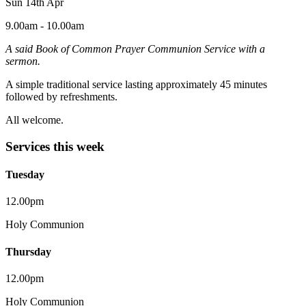
Sun 14th Apr
9.00am - 10.00am
A said Book of Common Prayer Communion Service with a
sermon.
A simple traditional service lasting approximately 45 minutes
followed by refreshments.
All welcome.
Services this week
Tuesday
12.00pm
Holy Communion
Thursday
12.00pm
Holy Communion