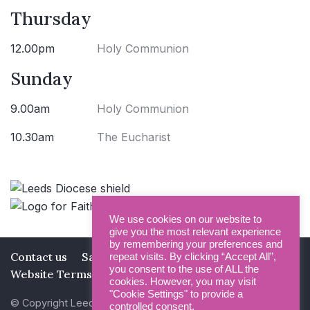
Thursday
12.00pm
Holy Communion
Sunday
9.00am
Holy Communion
10.30am
The Eucharist
We use cookies on our website to
give you the most relevant experience
by remembering your preferences and
Contact us
Safeguarding
Privacy Policy
repeat visits. By clicking “Accept All”,
you consent to the use of ALL the
Website Terms and Conditions
cookies. However, you may visit
"Cookie Settings" to provide a
© Copyright Leeds Minster 2026
controlled consent.