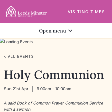
VISITING TIMES
Open menu
< ALL EVENTS
Holy Communion
Sun 21st Apr
9.00am - 10.00am
A said Book of Common Prayer Communion Service
with a sermon.