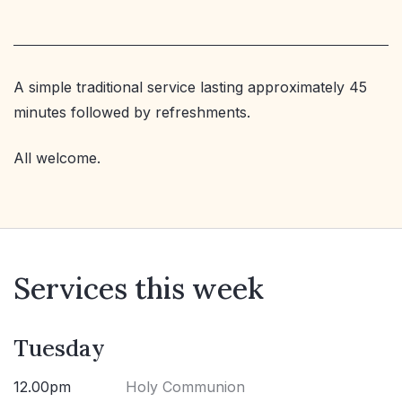
A simple traditional service lasting approximately 45
minutes followed by refreshments.
All welcome.
Services this week
Tuesday
12.00pm
Holy Communion