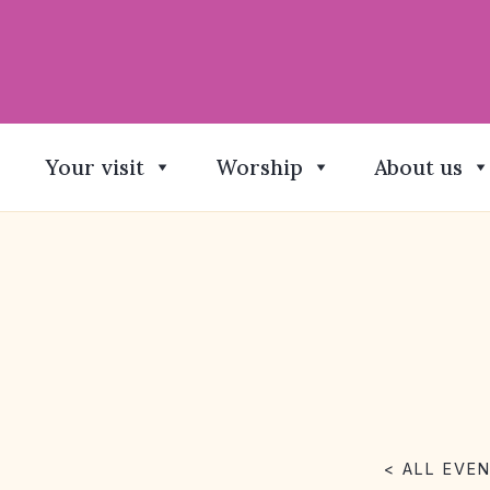
Your visit
Worship
About us
< ALL EVE