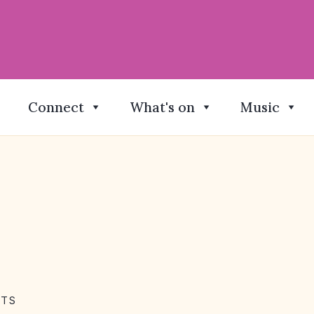
Connect
What's on
Music
NTS