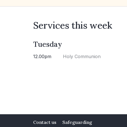
Services this week
Tuesday
12.00pm
Holy Communion
Contact us
Safeguarding