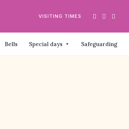
VISITING TIMES
Bells
Special days
Safeguarding