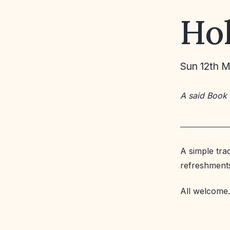
Ho
Sun 12th 
A said Book
A simple tra
refreshment
All welcome.