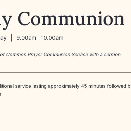
ly Communion
May
9.00am - 10.00am
 of Common Prayer Communion Service with a sermon.
ditional service lasting approximately 45 minutes followed b
s.