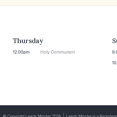
Thursday
S
12.00pm
Holy Communion
9.
10
© Copyright Leeds Minster 2026
Leeds Minster is a Registere