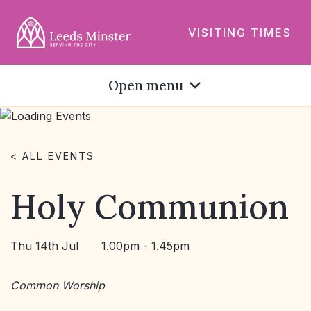
VISITING TIMES
Open menu
< ALL EVENTS
Holy Communion
Thu 14th Jul
1.00pm - 1.45pm
Common Worship