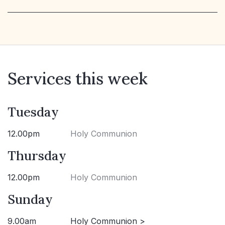
Services this week
Tuesday
12.00pm
Holy Communion
Thursday
12.00pm
Holy Communion
Sunday
9.00am
Holy Communion >