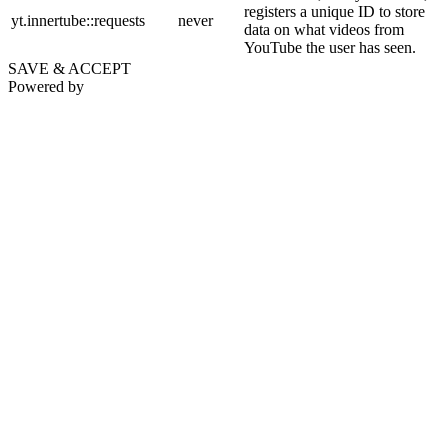
registers a unique ID to store
yt.innertube::requests
never
data on what videos from
YouTube the user has seen.
SAVE & ACCEPT
Powered by