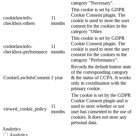
category "Necessary".
This cookie is set by GDPR
Cookie Consent plugin. The
cookielawinfo-
11
cookie is used to store the user
checkbox-others
months
consent for the cookies in the
category "Other.
This cookie is set by GDPR
Cookie Consent plugin. The
cookielawinfo-
11
cookie is used to store the user
checkbox-performance
months
consent for the cookies in the
category "Performance".
Records the default button state
of the corresponding category
CookieLawInfoConsent
1 year
& the status of CCPA. It works
only in coordination with the
primary cookie.
The cookie is set by the GDPR
Cookie Consent plugin and is
11
used to store whether or not
viewed_cookie_policy
months
user has consented to the use of
cookies. It does not store any
personal data.
Analytics
Analytics