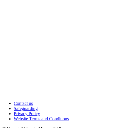
Contact us
Safeguarding
Privacy Policy
Website Terms and Conditions