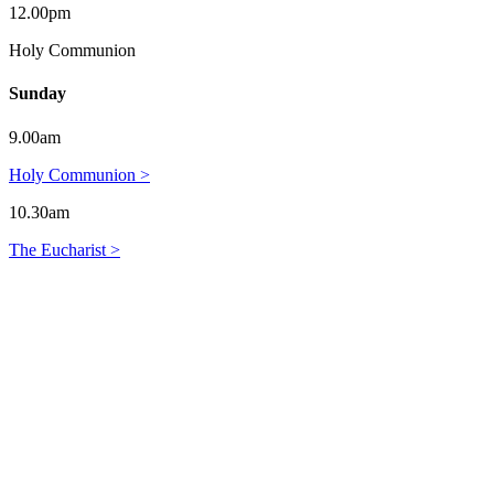
12.00pm
Holy Communion
Sunday
9.00am
Holy Communion >
10.30am
The Eucharist >