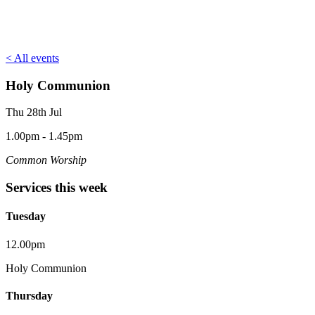
< All events
Holy Communion
Thu 28th Jul
1.00pm - 1.45pm
Common Worship
Services this week
Tuesday
12.00pm
Holy Communion
Thursday