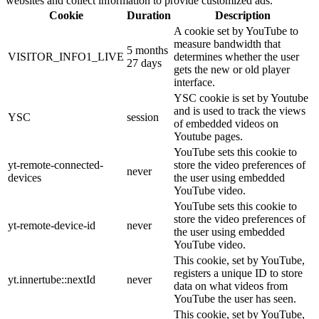
websites and collect information to provide customized ads.
Cookie
Duration
Description
A cookie set by YouTube to
measure bandwidth that
5 months
VISITOR_INFO1_LIVE
determines whether the user
27 days
gets the new or old player
interface.
YSC cookie is set by Youtube
and is used to track the views
YSC
session
of embedded videos on
Youtube pages.
YouTube sets this cookie to
yt-remote-connected-
store the video preferences of
never
devices
the user using embedded
YouTube video.
YouTube sets this cookie to
store the video preferences of
yt-remote-device-id
never
the user using embedded
YouTube video.
This cookie, set by YouTube,
registers a unique ID to store
yt.innertube::nextId
never
data on what videos from
YouTube the user has seen.
This cookie, set by YouTube,