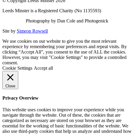
© Copyright Leeds Minster 2026
Leeds Minster is a Registered Charity (No 1135593)
Photography by Dan Cole and Photogenick
Site by
Simeon Rowsell
We use cookies on our website to give you the most relevant
experience by remembering your preferences and repeat visits. By
clicking “Accept All”, you consent to the use of ALL the cookies.
However, you may visit "Cookie Settings" to provide a controlled
consent.
Cookie Settings
Accept all
Close
Privacy Overview
This website uses cookies to improve your experience while you
navigate through the website. Out of these, the cookies that are
categorized as necessary are stored on your browser as they are
essential for the working of basic functionalities of the website. We
also use third-party cookies that help us analyze and understand how