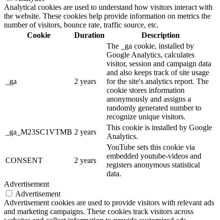
Analytical cookies are used to understand how visitors interact with
the website. These cookies help provide information on metrics the
number of visitors, bounce rate, traffic source, etc.
Cookie
Duration
Description
The _ga cookie, installed by
Google Analytics, calculates
visitor, session and campaign data
and also keeps track of site usage
_ga
2 years
for the site's analytics report. The
cookie stores information
anonymously and assigns a
randomly generated number to
recognize unique visitors.
This cookie is installed by Google
_ga_M23SC1VTMB
2 years
Analytics.
YouTube sets this cookie via
embedded youtube-videos and
CONSENT
2 years
registers anonymous statistical
data.
Advertisement
Advertisement
Advertisement cookies are used to provide visitors with relevant ads
and marketing campaigns. These cookies track visitors across