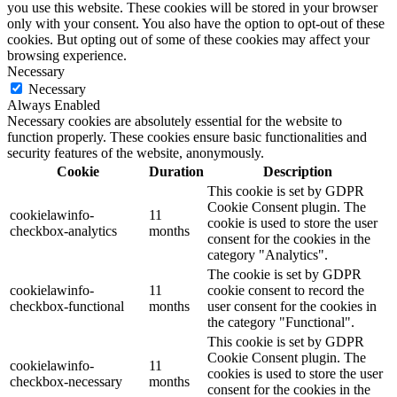
you use this website. These cookies will be stored in your browser
only with your consent. You also have the option to opt-out of these
cookies. But opting out of some of these cookies may affect your
browsing experience.
Necessary
Necessary
Always Enabled
Necessary cookies are absolutely essential for the website to
function properly. These cookies ensure basic functionalities and
security features of the website, anonymously.
Cookie
Duration
Description
This cookie is set by GDPR
Cookie Consent plugin. The
cookielawinfo-
11
cookie is used to store the user
checkbox-analytics
months
consent for the cookies in the
category "Analytics".
The cookie is set by GDPR
cookielawinfo-
11
cookie consent to record the
checkbox-functional
months
user consent for the cookies in
the category "Functional".
This cookie is set by GDPR
Cookie Consent plugin. The
cookielawinfo-
11
cookies is used to store the user
checkbox-necessary
months
consent for the cookies in the