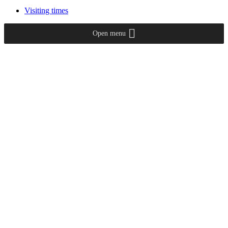
Visiting times
Open menu