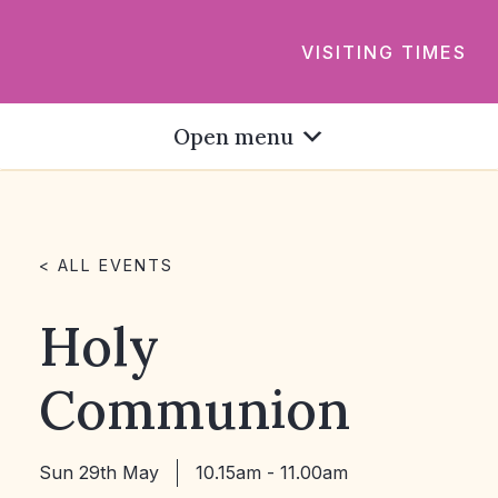
VISITING TIMES
Open menu
< ALL EVENTS
Holy
Communion
Sun 29th May
10.15am - 11.00am