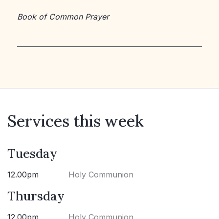
Book of Common Prayer
Services this week
Tuesday
12.00pm
Holy Communion
Thursday
12.00pm
Holy Communion