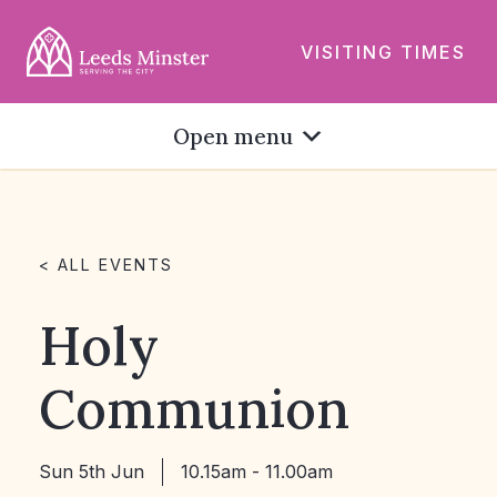
VISITING TIMES
Open menu
< ALL EVENTS
Holy
Communion
Sun 5th Jun
10.15am - 11.00am