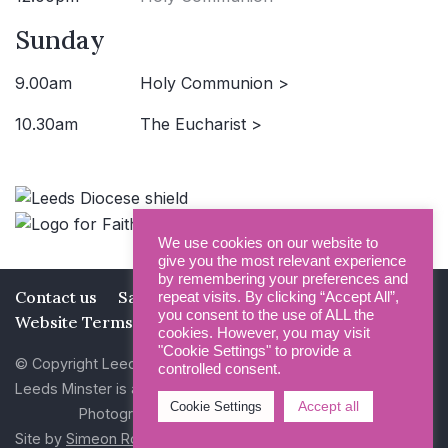
Sunday
9.00am
Holy Communion >
10.30am
The Eucharist >
We use cookies on our website to
give you the most relevant experience
by remembering your preferences and
Contact us
Safeguarding
Privacy Policy
repeat visits. By clicking “Accept All”,
you consent to the use of ALL the
Website Terms and Conditions
cookies. However, you may visit
"Cookie Settings" to provide a
© Copyright Leeds Minster 2026
controlled consent.
Leeds Minster is a Registered Charity (No 1135593)
Accept all
Cookie Settings
Photography by Dan Cole and Photogenick
Site by
Simeon Rowsell