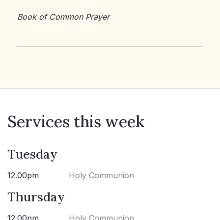
Book of Common Prayer
Services this week
Tuesday
12.00pm
Holy Communion
Thursday
12.00pm
Holy Communion