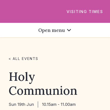
VISITING TIMES
Open menu
< ALL EVENTS
Holy
Communion
Sun 19th Jun
10.15am - 11.00am