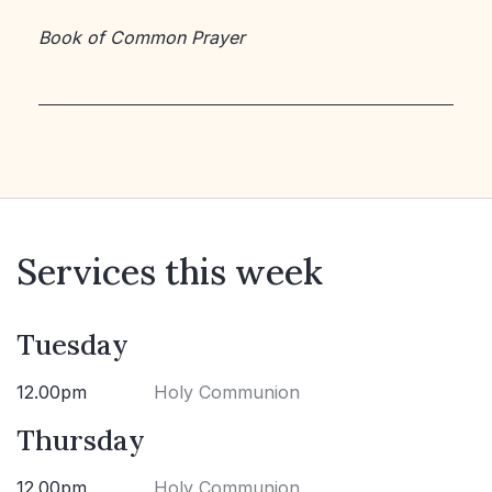
Book of Common Prayer
Services this week
Tuesday
12.00pm
Holy Communion
Thursday
12.00pm
Holy Communion