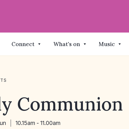
Connect
What's on
Music
NTS
ly Communion
Jun
10.15am - 11.00am