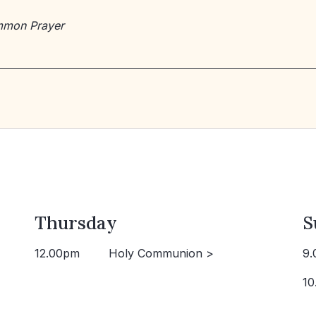
mmon Prayer
Thursday
S
12.00pm
Holy Communion >
9.
10