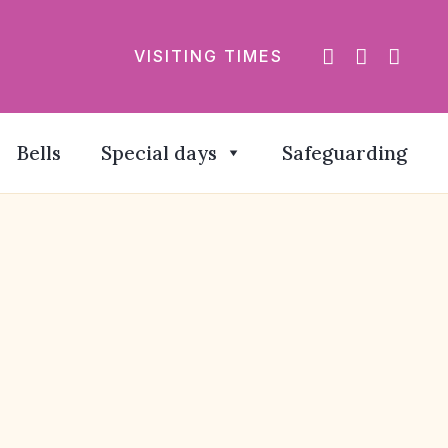
VISITING TIMES
Bells
Special days
Safeguarding