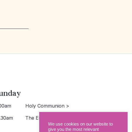
unday
00am
Holy Communion >
.30am
The Eucharist >
We use cookies on our website to
give you the most relevant