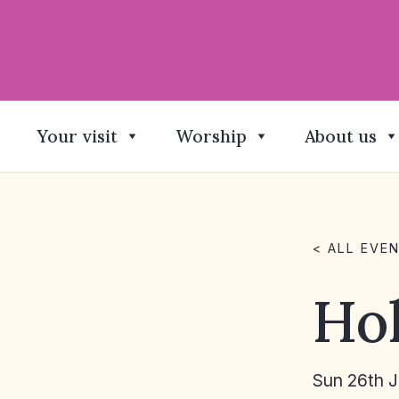
Your visit
Worship
About us
< ALL EVE
Ho
Sun 26th 