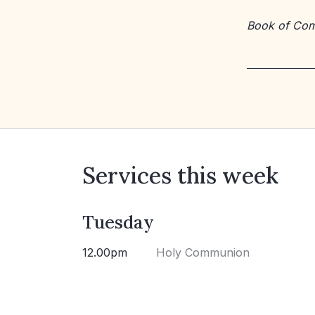
Book of Co
Services this week
Tuesday
12.00pm
Holy Communion