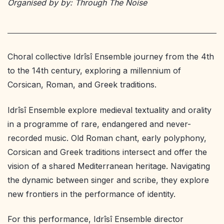
Organised by by: Through The Noise
Choral collective Idrîsî Ensemble journey from the 4th
to the 14th century, exploring a millennium of
Corsican, Roman, and Greek traditions.
Idrîsî Ensemble explore medieval textuality and orality
in a programme of rare, endangered and never-
recorded music. Old Roman chant, early polyphony,
Corsican and Greek traditions intersect and offer the
vision of a shared Mediterranean heritage. Navigating
the dynamic between singer and scribe, they explore
new frontiers in the performance of identity.
For this performance, Idrîsî Ensemble director