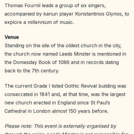
Thomas Fournil leads a group of six singers,
accompanied by kanun player Konstantinos Glynos, to
explore a millennium of music.
Venue
Standing on the site of the oldest church in the city,
the church now named Leeds Minster is mentioned in
the Domesday Book of 1086 and in records dating
back to the 7th century.
The current Grade I listed Gothic Revival building was
consecrated in 1841 and, at that time, was the largest
new church erected in England since St Paul’s
Cathedral in London almost 150 years before.
Please note: This event is externally organised by