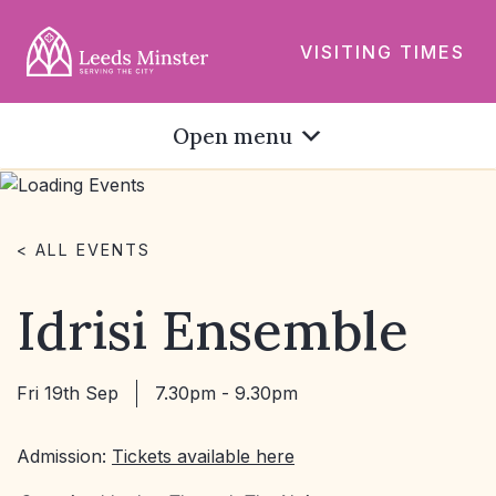
VISITING TIMES
Open menu
< ALL EVENTS
Idrisi Ensemble
Fri 19th Sep
7.30pm - 9.30pm
Admission:
Tickets available here