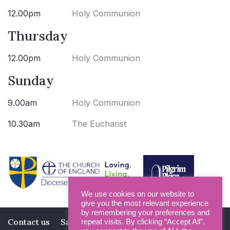
12.00pm
Holy Communion
Thursday
12.00pm
Holy Communion
Sunday
9.00am
Holy Communion
10.30am
The Eucharist
We use cookies on our website to
give you the most relevant experience
by remembering your preferences and
Contact us
Safeguarding
Privacy Policy
repeat visits. By clicking “Accept All”,