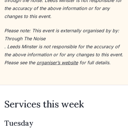
through the noise. Leeds Minster is not responsible for
the accuracy of the above information or for any
changes to this event.
Please note: This event is externally organised by by:
Through The Noise
. Leeds Minster is not responsible for the accuracy of
the above information or for any changes to this event.
Please see the
organiser’s website
for full details.
Services this week
Tuesday