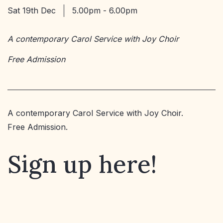
Sat 19th Dec
5.00pm - 6.00pm
A contemporary Carol Service with Joy Choir
Free Admission
A contemporary Carol Service with Joy Choir.
Free Admission.
Sign up here!