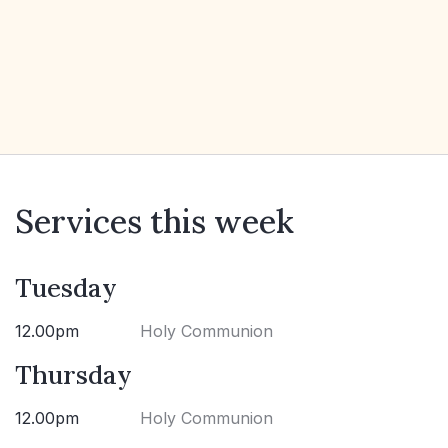
Services this week
Tuesday
12.00pm
Holy Communion
Thursday
12.00pm
Holy Communion