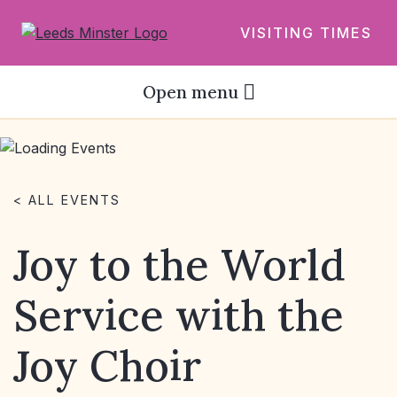
VISITING TIMES
Open menu
< ALL EVENTS
Joy to the World
Service with the
Joy Choir