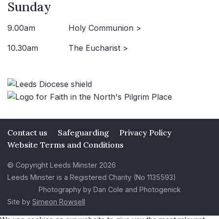
Sunday
9.00am
Holy Communion >
10.30am
The Eucharist >
Contact us
Safeguarding
Privacy Policy
Website Terms and Conditions
© Copyright Leeds Minster 2026
Leeds Minster is a Registered Charity (No 1135593)
Photography by Dan Cole and Photogenick
Site by
Simeon Rowsell