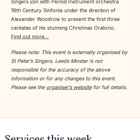
Singers join with Period Instrument orchestra
18th Century Sinfonia under the direction of
Alexander Woodrow to present the first three
cantatas of his stunning Christmas Oratorio.
Find out more…
Please note: This event is externally organised by
St Peter’s Singers. Leeds Minster is not
responsible for the accuracy of the above
information or for any changes to this event.
Please see the
organiser’s website
for full details.
Services this week