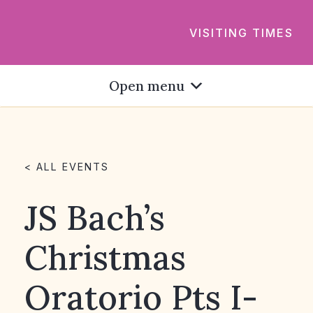
VISITING TIMES
Open menu
< ALL EVENTS
JS Bach’s
Christmas
Oratorio Pts I-