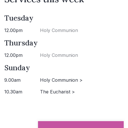
Tuesday
12.00pm
Holy Communion
Thursday
12.00pm
Holy Communion
Sunday
9.00am
Holy Communion >
10.30am
The Eucharist >