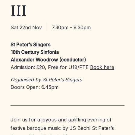
III
Sat 22nd Nov
7.30pm - 9.30pm
St Peter’s Singers
18th Century Sinfonia
Alexander Woodrow (conductor)
Admission: £20, Free for U18/FTE
Book here
Organised by St Peter’s Singers
Doors Open: 6.45pm
Join us for a joyous and uplifting evening of
festive baroque music by JS Bach! St Peter’s