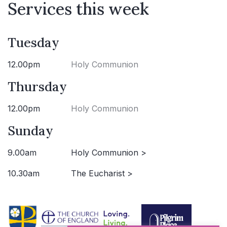
Services this week
Tuesday
12.00pm
Holy Communion
Thursday
12.00pm
Holy Communion
Sunday
9.00am
Holy Communion >
10.30am
The Eucharist >