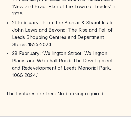
‘New and Exact Plan of the Town of Leedes’ in
1726.
21 February: ‘From the Bazaar & Shambles to
John Lewis and Beyond: The Rise and Fall of
Leeds Shopping Centres and Department
Stores 1825-2024’
28 February: ‘Wellington Street, Wellington
Place, and Whitehall Road: The Development
and Redevelopment of Leeds Manorial Park,
1066-2024.’
The Lectures are free: No booking required