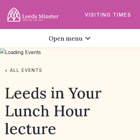
VISITING TIMES
Open menu
< ALL EVENTS
Leeds in Your
Lunch Hour
lecture