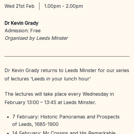
Wed 21st Feb
1.00pm - 2.00pm
Dr Kevin Grady
Admission: Free
Organised by Leeds Minster
Dr Kevin Grady returns to Leeds Minster for our series
of lectures ‘Leeds in your lunch hour’
The lectures will take place every Wednesday in
February 13:00 – 13:45 at Leeds Minster.
7 February: Historic Panoramas and Prospects
of Leeds, 1685-1900
14 February: Mr Cossins and His Remarkable