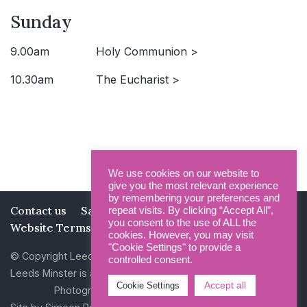
Sunday
9.00am
Holy Communion >
10.30am
The Eucharist >
We use cookies on our website to
give you the most relevant experience
by remembering your preferences and
Contact us
Safeguarding
Privacy Policy
repeat visits. By clicking “Accept All”,
you consent to the use of ALL the
Website Terms and Conditions
cookies. However, you may visit
"Cookie Settings" to provide a
© Copyright Leeds Minster 2026
controlled consent.
Leeds Minster is a Registered Charity (No 1135593)
Accept all
Cookie Settings
Photography by Dan Cole and Photogenick