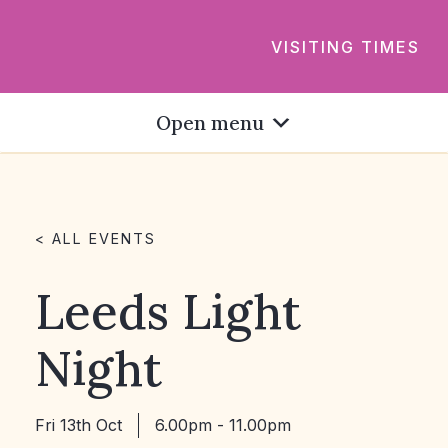
VISITING TIMES
Open menu
< ALL EVENTS
Leeds Light
Night
Fri 13th Oct
6.00pm - 11.00pm