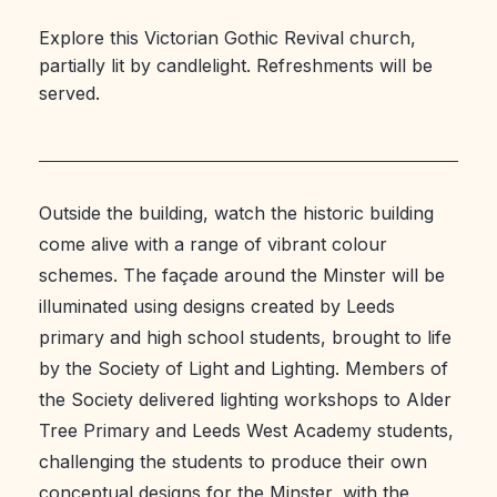
Explore this Victorian Gothic Revival church,
partially lit by candlelight. Refreshments will be
served.
Outside the building, watch the historic building
come alive with a range of vibrant colour
schemes. The façade around the Minster will be
illuminated using designs created by Leeds
primary and high school students, brought to life
by the Society of Light and Lighting. Members of
the Society delivered lighting workshops to Alder
Tree Primary and Leeds West Academy students,
challenging the students to produce their own
conceptual designs for the Minster, with the