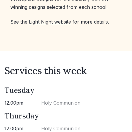
winning designs selected from each school.
See the
Light Night website
for more details.
Services this week
Tuesday
12.00pm
Holy Communion
Thursday
12.00pm
Holy Communion