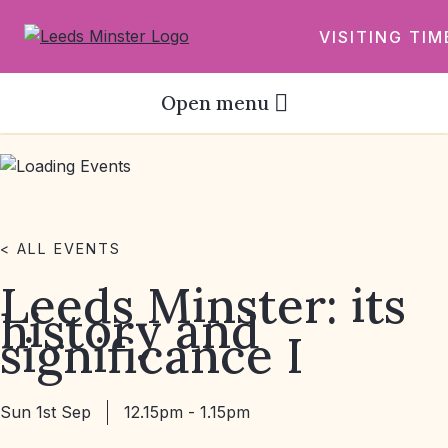
VISITING TIM
Open menu
< ALL EVENTS
Leeds Minster: its
history and
significance I
Sun 1st Sep
12.15pm - 1.15pm