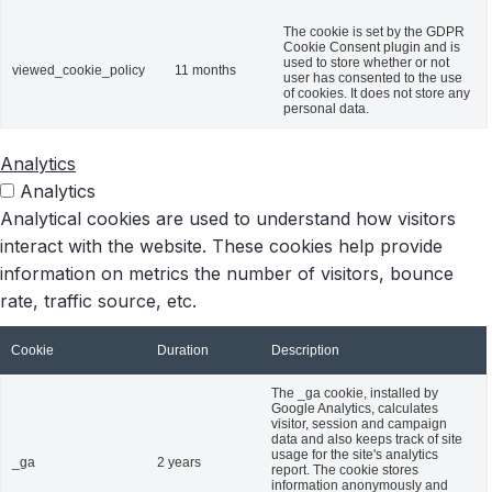
The cookie is set by the GDPR
Cookie Consent plugin and is
used to store whether or not
viewed_cookie_policy
11 months
user has consented to the use
of cookies. It does not store any
personal data.
Analytics
Analytics
Analytical cookies are used to understand how visitors
interact with the website. These cookies help provide
information on metrics the number of visitors, bounce
rate, traffic source, etc.
Cookie
Duration
Description
The _ga cookie, installed by
Google Analytics, calculates
visitor, session and campaign
data and also keeps track of site
usage for the site's analytics
_ga
2 years
report. The cookie stores
information anonymously and