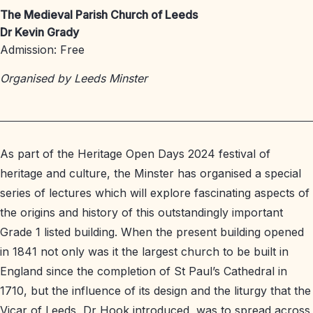
The Medieval Parish Church of Leeds
Dr Kevin Grady
Admission: Free
Organised by Leeds Minster
As part of the Heritage Open Days 2024 festival of
heritage and culture, the Minster has organised a special
series of lectures which will explore fascinating aspects of
the origins and history of this outstandingly important
Grade 1 listed building. When the present building opened
in 1841 not only was it the largest church to be built in
England since the completion of St Paul’s Cathedral in
1710, but the influence of its design and the liturgy that the
Vicar of Leeds, Dr Hook introduced, was to spread across