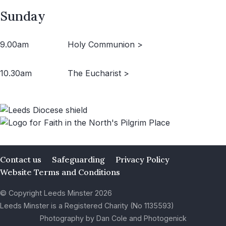
Sunday
9.00am
Holy Communion >
10.30am
The Eucharist >
Contact us
Safeguarding
Privacy Policy
Website Terms and Conditions
© Copyright Leeds Minster 2026
Leeds Minster is a Registered Charity (No 1135593)
Photography by Dan Cole and Photogenick