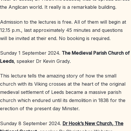
the Anglican world. It really is a remarkable building.
Admission to the lectures is free. All of them will begin at
12.15 p.m., last approximately 45 minutes and questions
will be invited at their end. No booking is required.
Sunday 1 September 2024.
The Medieval Parish Church of
Leeds
, speaker Dr Kevin Grady.
This lecture tells the amazing story of how the small
church with its Viking crosses at the heart of the original
medieval settlement of Leeds became a massive parish
church which endured until its demolition in 1838 for the
erection of the present day Minster.
Sunday 8 September 2024.
Dr Hook’s New Church, The