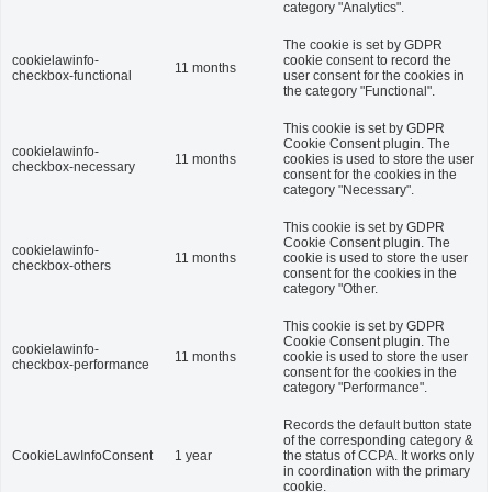
category "Analytics".
The cookie is set by GDPR
cookielawinfo-
cookie consent to record the
11 months
checkbox-functional
user consent for the cookies in
the category "Functional".
This cookie is set by GDPR
Cookie Consent plugin. The
cookielawinfo-
11 months
cookies is used to store the user
checkbox-necessary
consent for the cookies in the
category "Necessary".
This cookie is set by GDPR
Cookie Consent plugin. The
cookielawinfo-
11 months
cookie is used to store the user
checkbox-others
consent for the cookies in the
category "Other.
This cookie is set by GDPR
Cookie Consent plugin. The
cookielawinfo-
11 months
cookie is used to store the user
checkbox-performance
consent for the cookies in the
category "Performance".
Records the default button state
of the corresponding category &
CookieLawInfoConsent
1 year
the status of CCPA. It works only
in coordination with the primary
cookie.