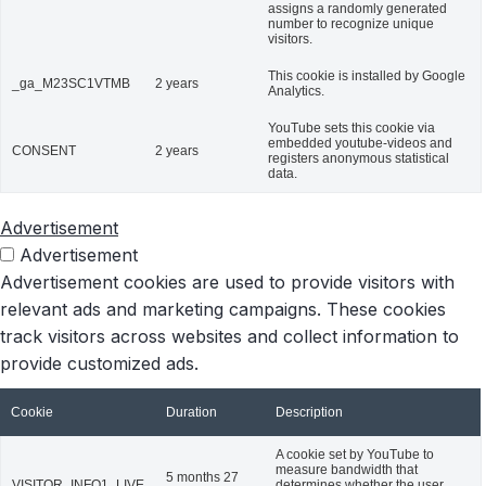
assigns a randomly generated
number to recognize unique
visitors.
This cookie is installed by Google
_ga_M23SC1VTMB
2 years
Analytics.
YouTube sets this cookie via
embedded youtube-videos and
CONSENT
2 years
registers anonymous statistical
data.
Advertisement
Advertisement
Advertisement cookies are used to provide visitors with
relevant ads and marketing campaigns. These cookies
track visitors across websites and collect information to
provide customized ads.
Cookie
Duration
Description
A cookie set by YouTube to
measure bandwidth that
5 months 27
VISITOR_INFO1_LIVE
determines whether the user