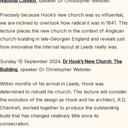
National Context
, speaker Dr Christopher Webster.
Precisely because Hook’s new church was so influential,
we are inclined to overlook how radical it was in 1841. This
lecture places the new church in the context of Anglican
church-building in late-Georgian England and reveals just
how innovative the internal layout at Leeds really was.
Sunday 15 September 2024.
Dr Hook’s New Church: The
Building
, speaker Dr Christopher Webster.
Within months of his arrival in Leeds, Hook was
determined to rebuild his church. This lecture will consider
the evolution of the design as Hook and his architect, R.D.
Chantrell, worked together to produce the outstanding
build that has changed relatively little since its
consecration.