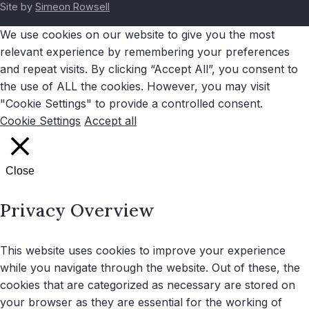
Site by
Simeon Rowsell
We use cookies on our website to give you the most
relevant experience by remembering your preferences
and repeat visits. By clicking “Accept All”, you consent to
the use of ALL the cookies. However, you may visit
"Cookie Settings" to provide a controlled consent.
Cookie Settings
Accept all
Close
Privacy Overview
This website uses cookies to improve your experience
while you navigate through the website. Out of these, the
cookies that are categorized as necessary are stored on
your browser as they are essential for the working of