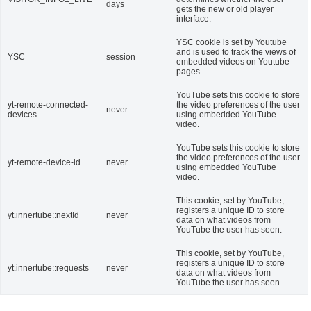
days
gets the new or old player
interface.
YSC cookie is set by Youtube
and is used to track the views of
YSC
session
embedded videos on Youtube
pages.
YouTube sets this cookie to store
yt-remote-connected-
the video preferences of the user
never
devices
using embedded YouTube
video.
YouTube sets this cookie to store
the video preferences of the user
yt-remote-device-id
never
using embedded YouTube
video.
This cookie, set by YouTube,
registers a unique ID to store
yt.innertube::nextId
never
data on what videos from
YouTube the user has seen.
This cookie, set by YouTube,
registers a unique ID to store
yt.innertube::requests
never
data on what videos from
YouTube the user has seen.