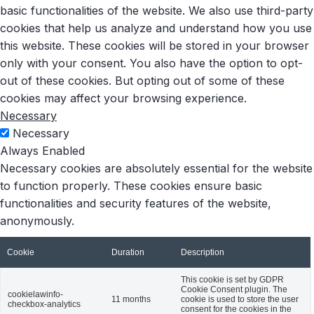
basic functionalities of the website. We also use third-party
cookies that help us analyze and understand how you use
this website. These cookies will be stored in your browser
only with your consent. You also have the option to opt-
out of these cookies. But opting out of some of these
cookies may affect your browsing experience.
Necessary
Necessary
Always Enabled
Necessary cookies are absolutely essential for the website
to function properly. These cookies ensure basic
functionalities and security features of the website,
anonymously.
Cookie
Duration
Description
This cookie is set by GDPR
Cookie Consent plugin. The
cookielawinfo-
11 months
cookie is used to store the user
checkbox-analytics
consent for the cookies in the