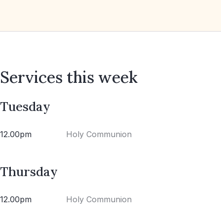
Services this week
Tuesday
12.00pm
Holy Communion
Thursday
12.00pm
Holy Communion