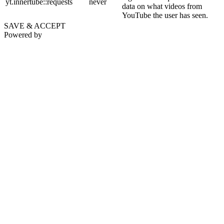
yt.innertube::requests
never
data on what videos from
YouTube the user has seen.
SAVE & ACCEPT
Powered by