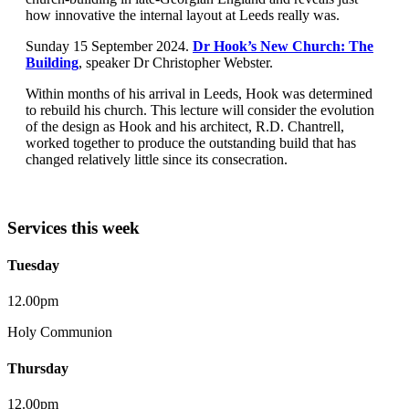
how innovative the internal layout at Leeds really was.
Sunday 15 September 2024.
Dr Hook’s New Church: The
Building
, speaker Dr Christopher Webster.
Within months of his arrival in Leeds, Hook was determined
to rebuild his church. This lecture will consider the evolution
of the design as Hook and his architect, R.D. Chantrell,
worked together to produce the outstanding build that has
changed relatively little since its consecration.
Services this week
Tuesday
12.00pm
Holy Communion
Thursday
12.00pm