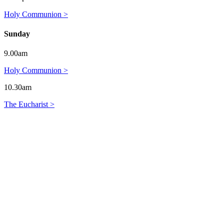
Holy Communion >
Sunday
9.00am
Holy Communion >
10.30am
The Eucharist >