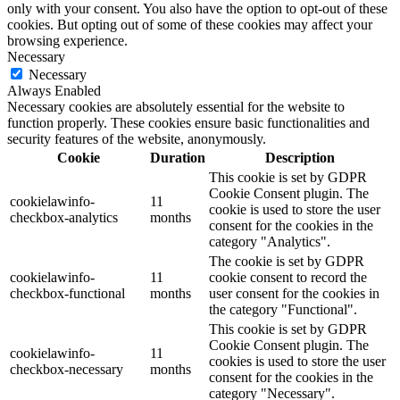
only with your consent. You also have the option to opt-out of these
cookies. But opting out of some of these cookies may affect your
browsing experience.
Necessary
Necessary
Always Enabled
Necessary cookies are absolutely essential for the website to
function properly. These cookies ensure basic functionalities and
security features of the website, anonymously.
Cookie
Duration
Description
This cookie is set by GDPR
Cookie Consent plugin. The
cookielawinfo-
11
cookie is used to store the user
checkbox-analytics
months
consent for the cookies in the
category "Analytics".
The cookie is set by GDPR
cookielawinfo-
11
cookie consent to record the
checkbox-functional
months
user consent for the cookies in
the category "Functional".
This cookie is set by GDPR
Cookie Consent plugin. The
cookielawinfo-
11
cookies is used to store the user
checkbox-necessary
months
consent for the cookies in the
category "Necessary".