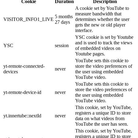
Cookie
Duration
Description
A cookie set by YouTube to
measure bandwidth that
5 months
VISITOR_INFO1_LIVE
determines whether the user
27 days
gets the new or old player
interface.
YSC cookie is set by Youtube
and is used to track the views
YSC
session
of embedded videos on
Youtube pages.
YouTube sets this cookie to
yt-remote-connected-
store the video preferences of
never
devices
the user using embedded
YouTube video.
YouTube sets this cookie to
store the video preferences of
yt-remote-device-id
never
the user using embedded
YouTube video.
This cookie, set by YouTube,
registers a unique ID to store
yt.innertube::nextId
never
data on what videos from
YouTube the user has seen.
This cookie, set by YouTube,
registers a unique ID to store