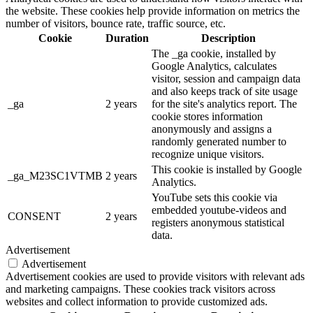
the website. These cookies help provide information on metrics the
number of visitors, bounce rate, traffic source, etc.
Cookie
Duration
Description
The _ga cookie, installed by
Google Analytics, calculates
visitor, session and campaign data
and also keeps track of site usage
_ga
2 years
for the site's analytics report. The
cookie stores information
anonymously and assigns a
randomly generated number to
recognize unique visitors.
This cookie is installed by Google
_ga_M23SC1VTMB
2 years
Analytics.
YouTube sets this cookie via
embedded youtube-videos and
CONSENT
2 years
registers anonymous statistical
data.
Advertisement
Advertisement
Advertisement cookies are used to provide visitors with relevant ads
and marketing campaigns. These cookies track visitors across
websites and collect information to provide customized ads.