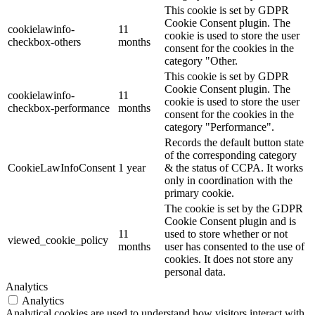
This cookie is set by GDPR
Cookie Consent plugin. The
cookielawinfo-
11
cookie is used to store the user
checkbox-others
months
consent for the cookies in the
category "Other.
This cookie is set by GDPR
Cookie Consent plugin. The
cookielawinfo-
11
cookie is used to store the user
checkbox-performance
months
consent for the cookies in the
category "Performance".
Records the default button state
of the corresponding category
CookieLawInfoConsent
1 year
& the status of CCPA. It works
only in coordination with the
primary cookie.
The cookie is set by the GDPR
Cookie Consent plugin and is
11
used to store whether or not
viewed_cookie_policy
months
user has consented to the use of
cookies. It does not store any
personal data.
Analytics
Analytics
Analytical cookies are used to understand how visitors interact with