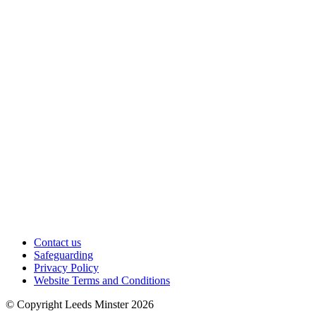
Contact us
Safeguarding
Privacy Policy
Website Terms and Conditions
© Copyright Leeds Minster 2026