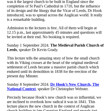
was it the largest church to be built in England since the
completion of St Paul’s Cathedral in 1710, but the influence
of its design and the liturgy that the Vicar of Leeds, Dr Hook
introduced, was to spread across the Anglican world. It really
is a remarkable building.
Admission to the lectures is free. All of them will begin at
12.15 p.m., last approximately 45 minutes and questions will
be invited at their end. No booking is required.
Sunday 1 September 2024.
The Medieval Parish Church of
Leeds
, speaker Dr Kevin Grady.
This lecture tells the amazing story of how the small church
with its Viking crosses at the heart of the original medieval
settlement of Leeds became a massive parish church which
endured until its demolition in 1838 for the erection of the
present day Minster.
Sunday 8 September 2024.
Dr Hook’s New Church, The
National Context
,
speaker Dr Christopher Webster.
Precisely because Hook’s new church was so influential, we
are inclined to overlook how radical it was in 1841. This
lecture places the new church in the context of Anglican
church-building in late-Georgian England and reveals just