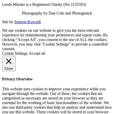
Leeds Minster is a Registered Charity (No 1135593)
Photography by Dan Cole and Photogenick
Site by
Simeon Rowsell
We use cookies on our website to give you the most relevant
experience by remembering your preferences and repeat visits. By
clicking “Accept All”, you consent to the use of ALL the cookies.
However, you may visit "Cookie Settings" to provide a controlled
consent.
Cookie Settings
Accept all
Close
Privacy Overview
This website uses cookies to improve your experience while you
navigate through the website. Out of these, the cookies that are
categorized as necessary are stored on your browser as they are
essential for the working of basic functionalities of the website. We
also use third-party cookies that help us analyze and understand how
you use this website. These cookies will be stored in your browser