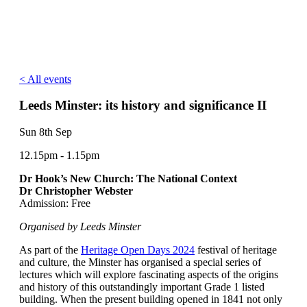
< All events
Leeds Minster: its history and significance II
Sun 8th Sep
12.15pm - 1.15pm
Dr Hook’s New Church: The National Context
Dr Christopher Webster
Admission: Free
Organised by Leeds Minster
As part of the
Heritage Open Days 2024
festival of heritage
and culture, the Minster has organised a special series of
lectures which will explore fascinating aspects of the origins
and history of this outstandingly important Grade 1 listed
building. When the present building opened in 1841 not only