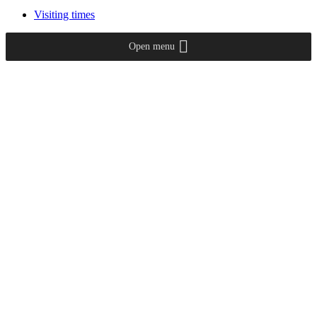
Visiting times
Open menu