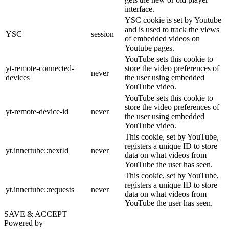
interface.
YSC cookie is set by Youtube
and is used to track the views
YSC
session
of embedded videos on
Youtube pages.
YouTube sets this cookie to
yt-remote-connected-
store the video preferences of
never
devices
the user using embedded
YouTube video.
YouTube sets this cookie to
store the video preferences of
yt-remote-device-id
never
the user using embedded
YouTube video.
This cookie, set by YouTube,
registers a unique ID to store
yt.innertube::nextId
never
data on what videos from
YouTube the user has seen.
This cookie, set by YouTube,
registers a unique ID to store
yt.innertube::requests
never
data on what videos from
YouTube the user has seen.
SAVE & ACCEPT
Powered by