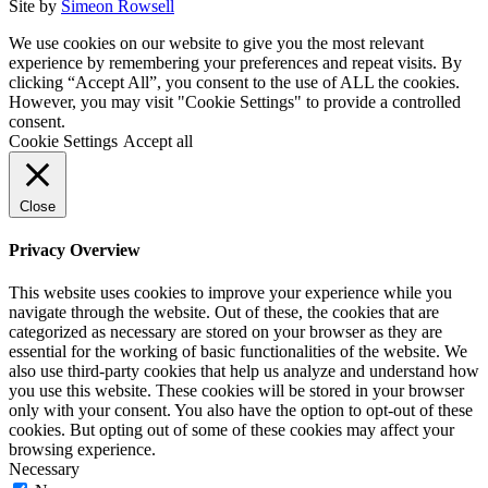
Site by
Simeon Rowsell
We use cookies on our website to give you the most relevant
experience by remembering your preferences and repeat visits. By
clicking “Accept All”, you consent to the use of ALL the cookies.
However, you may visit "Cookie Settings" to provide a controlled
consent.
Cookie Settings
Accept all
Close
Privacy Overview
This website uses cookies to improve your experience while you
navigate through the website. Out of these, the cookies that are
categorized as necessary are stored on your browser as they are
essential for the working of basic functionalities of the website. We
also use third-party cookies that help us analyze and understand how
you use this website. These cookies will be stored in your browser
only with your consent. You also have the option to opt-out of these
cookies. But opting out of some of these cookies may affect your
browsing experience.
Necessary