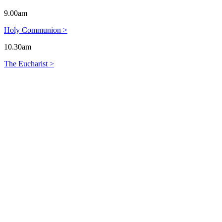
9.00am
Holy Communion >
10.30am
The Eucharist >