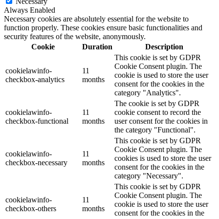
Necessary
Always Enabled
Necessary cookies are absolutely essential for the website to
function properly. These cookies ensure basic functionalities and
security features of the website, anonymously.
Cookie
Duration
Description
This cookie is set by GDPR
Cookie Consent plugin. The
cookielawinfo-
11
cookie is used to store the user
checkbox-analytics
months
consent for the cookies in the
category "Analytics".
The cookie is set by GDPR
cookielawinfo-
11
cookie consent to record the
checkbox-functional
months
user consent for the cookies in
the category "Functional".
This cookie is set by GDPR
Cookie Consent plugin. The
cookielawinfo-
11
cookies is used to store the user
checkbox-necessary
months
consent for the cookies in the
category "Necessary".
This cookie is set by GDPR
Cookie Consent plugin. The
cookielawinfo-
11
cookie is used to store the user
checkbox-others
months
consent for the cookies in the