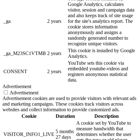
Google Analytics, calculates
visitor, session and campaign data
and also keeps track of site usage
_ga
2 years
for the site's analytics report. The
cookie stores information
anonymously and assigns a
randomly generated number to
recognize unique visitors.
This cookie is installed by Google
_ga_M23SC1VTMB
2 years
Analytics.
YouTube sets this cookie via
embedded youtube-videos and
CONSENT
2 years
registers anonymous statistical
data.
Advertisement
Advertisement
Advertisement cookies are used to provide visitors with relevant ads
and marketing campaigns. These cookies track visitors across
websites and collect information to provide customized ads.
Cookie
Duration
Description
A cookie set by YouTube to
measure bandwidth that
5 months
VISITOR_INFO1_LIVE
determines whether the user
27 days
gets the new or old player