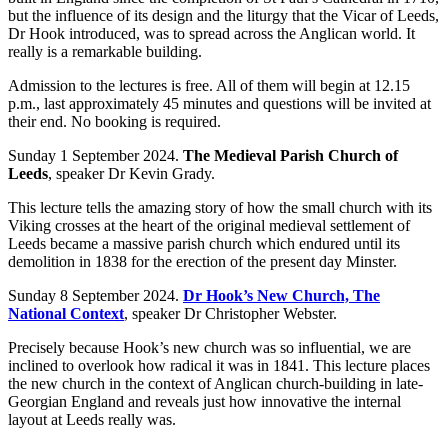
but the influence of its design and the liturgy that the Vicar of Leeds,
Dr Hook introduced, was to spread across the Anglican world. It
really is a remarkable building.
Admission to the lectures is free. All of them will begin at 12.15
p.m., last approximately 45 minutes and questions will be invited at
their end. No booking is required.
Sunday 1 September 2024.
The Medieval Parish Church of
Leeds
, speaker Dr Kevin Grady.
This lecture tells the amazing story of how the small church with its
Viking crosses at the heart of the original medieval settlement of
Leeds became a massive parish church which endured until its
demolition in 1838 for the erection of the present day Minster.
Sunday 8 September 2024.
Dr Hook’s New Church, The
National Context
, speaker Dr Christopher Webster.
Precisely because Hook’s new church was so influential, we are
inclined to overlook how radical it was in 1841. This lecture places
the new church in the context of Anglican church-building in late-
Georgian England and reveals just how innovative the internal
layout at Leeds really was.