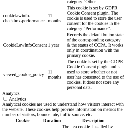
category "Other.
This cookie is set by GDPR
Cookie Consent plugin. The
cookielawinfo-
11
cookie is used to store the user
checkbox-performance
months
consent for the cookies in the
category "Performance".
Records the default button state
of the corresponding category
CookieLawInfoConsent
1 year
& the status of CCPA. It works
only in coordination with the
primary cookie.
The cookie is set by the GDPR
Cookie Consent plugin and is
11
used to store whether or not
viewed_cookie_policy
months
user has consented to the use of
cookies. It does not store any
personal data.
Analytics
Analytics
Analytical cookies are used to understand how visitors interact with
the website. These cookies help provide information on metrics the
number of visitors, bounce rate, traffic source, etc.
Cookie
Duration
Description
The _ga cookie, installed by