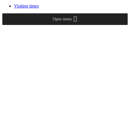
Visiting times
Open menu