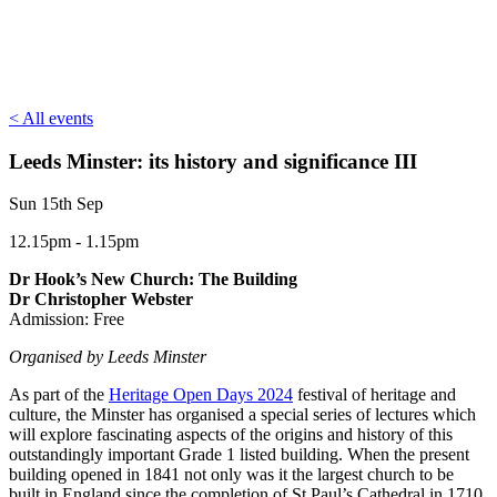
< All events
Leeds Minster: its history and significance III
Sun 15th Sep
12.15pm - 1.15pm
Dr Hook’s New Church: The Building
Dr Christopher Webster
Admission: Free
Organised by Leeds Minster
As part of the
Heritage Open Days 2024
festival of heritage and
culture, the Minster has organised a special series of lectures which
will explore fascinating aspects of the origins and history of this
outstandingly important Grade 1 listed building. When the present
building opened in 1841 not only was it the largest church to be
built in England since the completion of St Paul’s Cathedral in 1710,