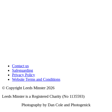
Contact us
Safeguarding
Privacy Policy
Website Terms and Conditions
© Copyright Leeds Minster 2026
Leeds Minster is a Registered Charity (No 1135593)
Photography by Dan Cole and Photogenick