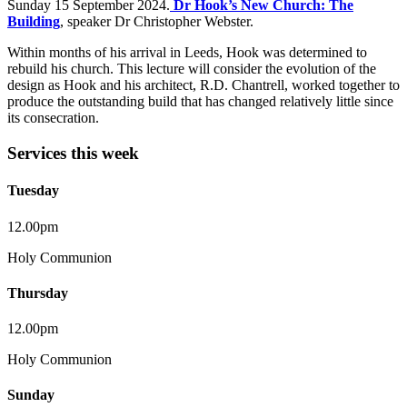
Sunday 15 September 2024.
Dr Hook’s New Church: The
Building
, speaker Dr Christopher Webster.
Within months of his arrival in Leeds, Hook was determined to
rebuild his church. This lecture will consider the evolution of the
design as Hook and his architect, R.D. Chantrell, worked together to
produce the outstanding build that has changed relatively little since
its consecration.
Services this week
Tuesday
12.00pm
Holy Communion
Thursday
12.00pm
Holy Communion
Sunday