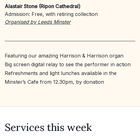
Alastair Stone (Ripon Cathedral)
Admission: Free, with retiring collection
Organised by Leeds Minster
Featuring our amazing Harrison & Harrison organ
Big screen digital relay to see the performer in action
Refreshments and light lunches available in the
Minster’s Cafe from 12.30pm, by donation
Services this week