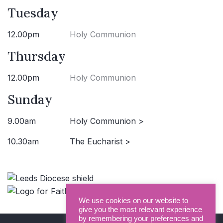
Tuesday
12.00pm
Holy Communion
Thursday
12.00pm
Holy Communion
Sunday
9.00am
Holy Communion >
10.30am
The Eucharist >
We use cookies on our website to
give you the most relevant experience
by remembering your preferences and