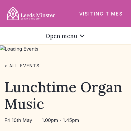
VISITING TIMES
Open menu
< ALL EVENTS
Lunchtime Organ
Music
Fri 10th May
1.00pm - 1.45pm