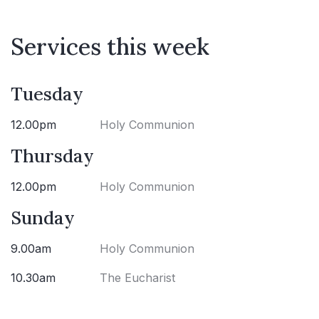
Services this week
Tuesday
12.00pm
Holy Communion
Thursday
12.00pm
Holy Communion
Sunday
9.00am
Holy Communion
10.30am
The Eucharist