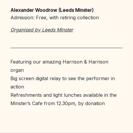
Alexander Woodrow (Leeds Minster)
Admission: Free, with retiring collection
Organised by Leeds Minster
Featuring our amazing Harrison & Harrison
organ
Big screen digital relay to see the performer in
action
Refreshments and light lunches available in the
Minster’s Cafe from 12.30pm, by donation