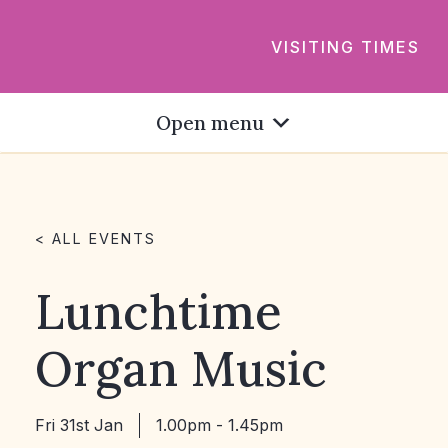
VISITING TIMES
Open menu
< ALL EVENTS
Lunchtime
Organ Music
Fri 31st Jan
1.00pm - 1.45pm