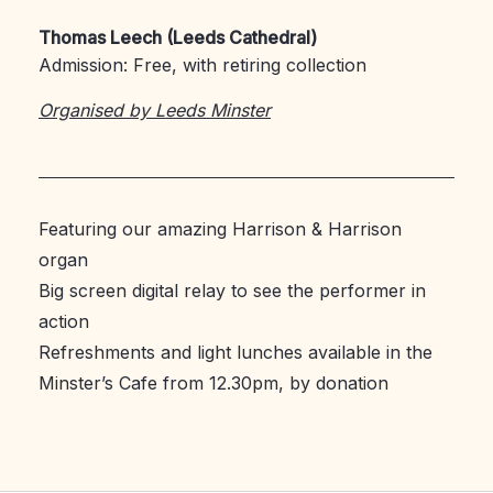
Thomas Leech (Leeds Cathedral)
Admission: Free, with retiring collection
Organised by Leeds Minster
Featuring our amazing Harrison & Harrison
organ
Big screen digital relay to see the performer in
action
Refreshments and light lunches available in the
Minster’s Cafe from 12.30pm, by donation