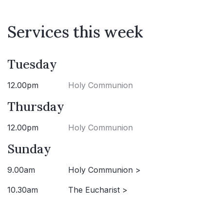
Services this week
Tuesday
12.00pm
Holy Communion
Thursday
12.00pm
Holy Communion
Sunday
9.00am
Holy Communion >
10.30am
The Eucharist >