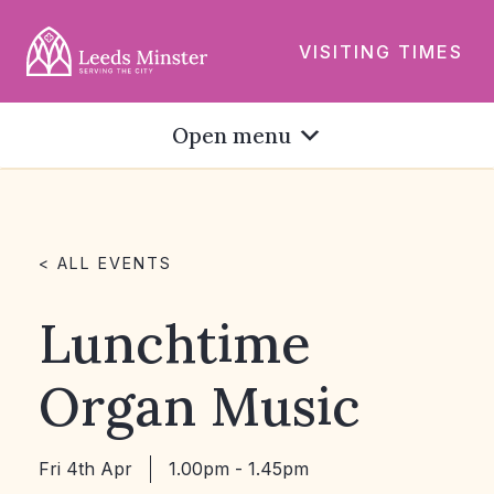
VISITING TIMES
Open menu
< ALL EVENTS
Lunchtime
Organ Music
Fri 4th Apr
1.00pm - 1.45pm