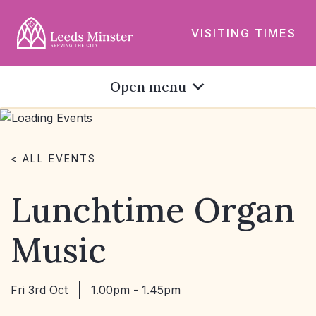
VISITING TIMES
Open menu
< ALL EVENTS
Lunchtime Organ
Music
Fri 3rd Oct
1.00pm - 1.45pm