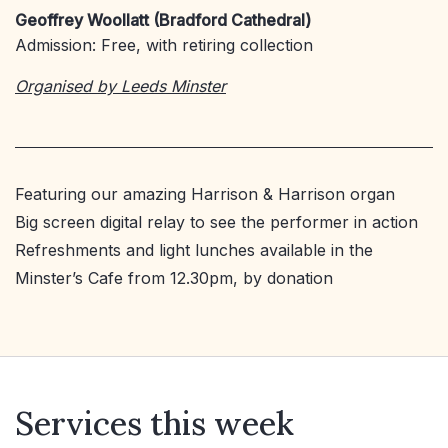
Geoffrey Woollatt (Bradford Cathedral)
Admission: Free, with retiring collection
Organised by Leeds Minster
Featuring our amazing Harrison & Harrison organ
Big screen digital relay to see the performer in action
Refreshments and light lunches available in the
Minster’s Cafe from 12.30pm, by donation
Services this week