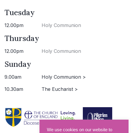
Tuesday
12.00pm
Holy Communion
Thursday
12.00pm
Holy Communion
Sunday
9.00am
Holy Communion >
10.30am
The Eucharist >
We use cookies on our website to