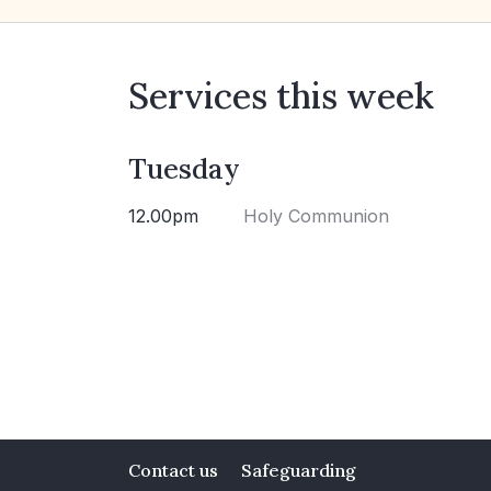
Services this week
Tuesday
12.00pm
Holy Communion
Contact us
Safeguarding