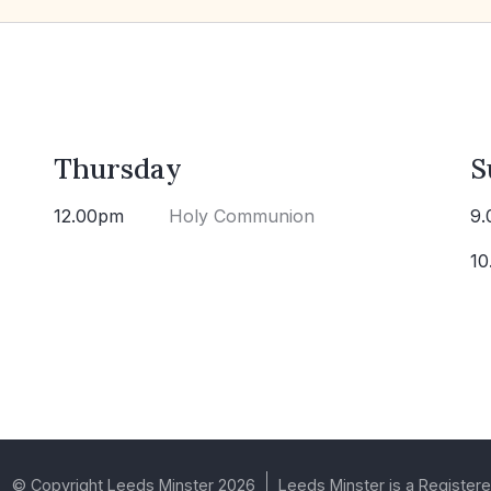
Thursday
S
12.00pm
Holy Communion
9.
10
© Copyright Leeds Minster 2026
Leeds Minster is a Registere