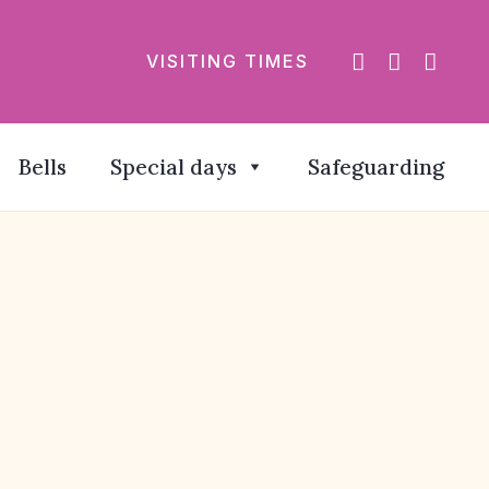
VISITING TIMES
Bells
Special days
Safeguarding