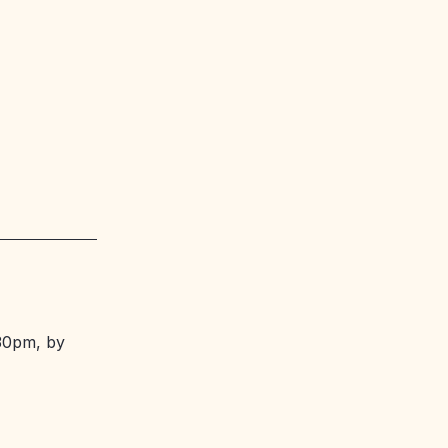
.30pm, by