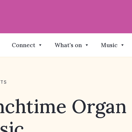
Connect
What's on
Music
NTS
nchtime Organ
sic