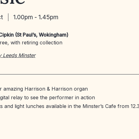
ct
1.00pm - 1.45pm
Cipkin (St Paul’s, Wokingham)
ee, with retiring collection
y Leeds Minster
ur amazing Harrison & Harrison organ
gital relay to see the performer in action
 and light lunches available in the Minster’s Cafe from 12