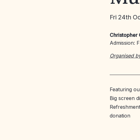
Fri 24th O
Christopher 
Admission: Fr
Organised b
Featuring o
Big screen di
Refreshments
donation