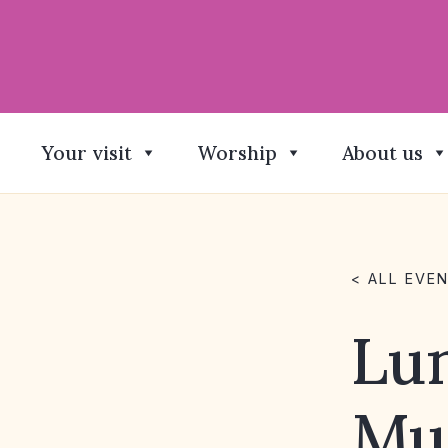
Your visit
Worship
About us
< ALL EVE
Lu
Mu