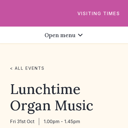
VISITING TIMES
Open menu
< ALL EVENTS
Lunchtime
Organ Music
Fri 31st Oct
1.00pm - 1.45pm