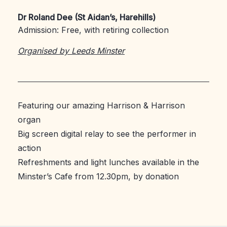
Dr Roland Dee (St Aidan’s, Harehills)
Admission: Free, with retiring collection
Organised by Leeds Minster
Featuring our amazing Harrison & Harrison
organ
Big screen digital relay to see the performer in
action
Refreshments and light lunches available in the
Minster’s Cafe from 12.30pm, by donation