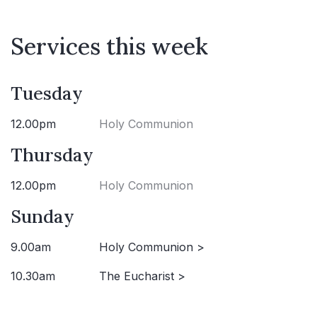
Services this week
Tuesday
12.00pm
Holy Communion
Thursday
12.00pm
Holy Communion
Sunday
9.00am
Holy Communion >
10.30am
The Eucharist >