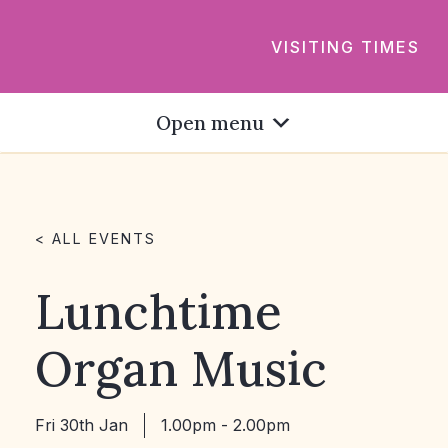
VISITING TIMES
Open menu
< ALL EVENTS
Lunchtime
Organ Music
Fri 30th Jan
1.00pm - 2.00pm