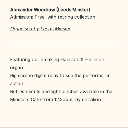
Alexander Woodrow (Leeds Minster)
Admission: Free, with retiring collection
Organised by Leeds Minster
Featuring our amazing Harrison & Harrison
organ
Big screen digital relay to see the performer in
action
Refreshments and light lunches available in the
Minster’s Cafe from 12.30pm, by donation