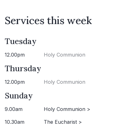
Services this week
Tuesday
12.00pm
Holy Communion
Thursday
12.00pm
Holy Communion
Sunday
9.00am
Holy Communion >
10.30am
The Eucharist >