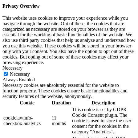
Privacy Overview
This website uses cookies to improve your experience while you
navigate through the website. Out of these, the cookies that are
categorized as necessary are stored on your browser as they are
essential for the working of basic functionalities of the website. We
also use third-party cookies that help us analyze and understand how
you use this website. These cookies will be stored in your browser
only with your consent. You also have the option to opt-out of these
cookies. But opting out of some of these cookies may affect your
browsing experience.
Necessary
Necessary
Always Enabled
Necessary cookies are absolutely essential for the website to
function properly. These cookies ensure basic functionalities and
security features of the website, anonymously.
Cookie
Duration
Description
This cookie is set by GDPR
Cookie Consent plugin. The
cookielawinfo-
11
cookie is used to store the user
checkbox-analytics
months
consent for the cookies in the
category "Analytics".