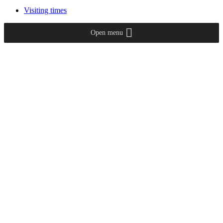
Visiting times
Open menu