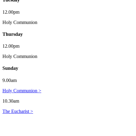
12.00pm
Holy Communion
Thursday
12.00pm
Holy Communion
Sunday
9.00am
Holy Communion >
10.30am
The Eucharist >