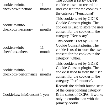
The cookie is set by GDPR
cookielawinfo-
11
cookie consent to record the
checkbox-functional
months
user consent for the cookies in
the category "Functional".
This cookie is set by GDPR
Cookie Consent plugin. The
cookielawinfo-
11
cookies is used to store the user
checkbox-necessary
months
consent for the cookies in the
category "Necessary".
This cookie is set by GDPR
Cookie Consent plugin. The
cookielawinfo-
11
cookie is used to store the user
checkbox-others
months
consent for the cookies in the
category "Other.
This cookie is set by GDPR
Cookie Consent plugin. The
cookielawinfo-
11
cookie is used to store the user
checkbox-performance
months
consent for the cookies in the
category "Performance".
Records the default button state
of the corresponding category
CookieLawInfoConsent
1 year
& the status of CCPA. It works
only in coordination with the
primary cookie.