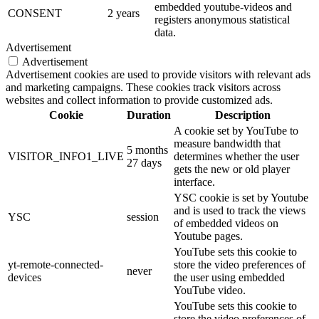
embedded youtube-videos and
CONSENT
2 years
registers anonymous statistical
data.
Advertisement
Advertisement
Advertisement cookies are used to provide visitors with relevant ads
and marketing campaigns. These cookies track visitors across
websites and collect information to provide customized ads.
Cookie
Duration
Description
A cookie set by YouTube to
measure bandwidth that
5 months
VISITOR_INFO1_LIVE
determines whether the user
27 days
gets the new or old player
interface.
YSC cookie is set by Youtube
and is used to track the views
YSC
session
of embedded videos on
Youtube pages.
YouTube sets this cookie to
yt-remote-connected-
store the video preferences of
never
devices
the user using embedded
YouTube video.
YouTube sets this cookie to
store the video preferences of