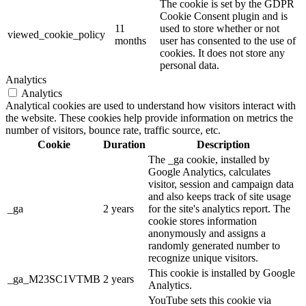
The cookie is set by the GDPR
Cookie Consent plugin and is
11
used to store whether or not
viewed_cookie_policy
months
user has consented to the use of
cookies. It does not store any
personal data.
Analytics
Analytics
Analytical cookies are used to understand how visitors interact with
the website. These cookies help provide information on metrics the
number of visitors, bounce rate, traffic source, etc.
Cookie
Duration
Description
The _ga cookie, installed by
Google Analytics, calculates
visitor, session and campaign data
and also keeps track of site usage
_ga
2 years
for the site's analytics report. The
cookie stores information
anonymously and assigns a
randomly generated number to
recognize unique visitors.
This cookie is installed by Google
_ga_M23SC1VTMB
2 years
Analytics.
YouTube sets this cookie via