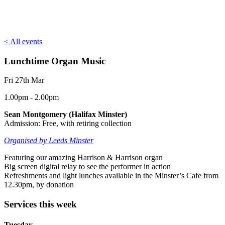
< All events
Lunchtime Organ Music
Fri 27th Mar
1.00pm - 2.00pm
Sean Montgomery (Halifax Minster)
Admission: Free, with retiring collection
Organised by Leeds Minster
Featuring our amazing Harrison & Harrison organ
Big screen digital relay to see the performer in action
Refreshments and light lunches available in the Minster’s Cafe from
12.30pm, by donation
Services this week
Tuesday