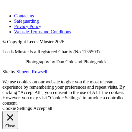
Contact us
Safeguarding
Privacy Policy
Website Terms and Conditions
© Copyright Leeds Minster 2026
Leeds Minster is a Registered Charity (No 1135593)
Photography by Dan Cole and Photogenick
Site by
Simeon Rowsell
We use cookies on our website to give you the most relevant
experience by remembering your preferences and repeat visits. By
clicking “Accept All”, you consent to the use of ALL the cookies.
However, you may visit "Cookie Settings" to provide a controlled
consent.
Cookie Settings
Accept all
Close