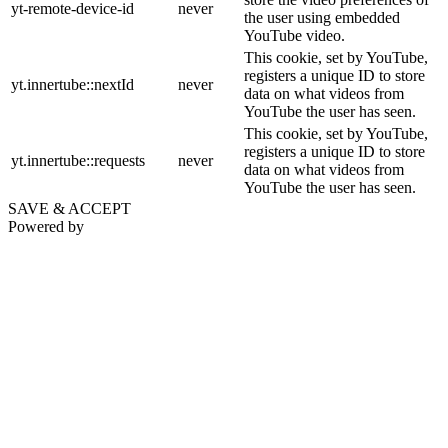
yt-remote-device-id
never
the user using embedded
YouTube video.
This cookie, set by YouTube,
registers a unique ID to store
yt.innertube::nextId
never
data on what videos from
YouTube the user has seen.
This cookie, set by YouTube,
registers a unique ID to store
yt.innertube::requests
never
data on what videos from
YouTube the user has seen.
SAVE & ACCEPT
Powered by