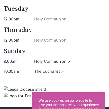
Tuesday
12.00pm
Holy Communion
Thursday
12.00pm
Holy Communion
Sunday
9.00am
Holy Communion >
10.30am
The Eucharist >
We use cookies on our website to
give you the most relevant experience