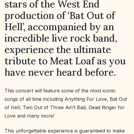
stars of the West End
production of ‘Bat Out of
Hell’, accompanied by an
incredible live rock band,
experience the ultimate
tribute to Meat Loaf as you
have never heard before.
This concert will feature some of the most iconic
songs of all time including Anything For Love, Bat Out
of Hell, Two Out of Three Ain’t Bad, Dead Ringer for
Love and many more!
This unforgettable experience is guaranteed to make