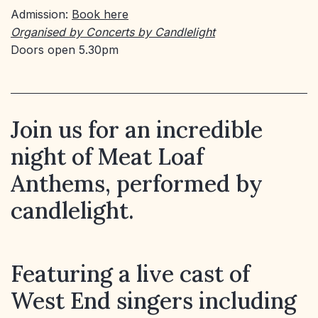
Admission:
Book here
Organised by Concerts by Candlelight
Doors open 5.30pm
Join us for an incredible
night of Meat Loaf
Anthems, performed by
candlelight.
Featuring a live cast of
West End singers including