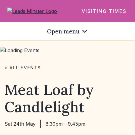
VISITING TIMES
Open menu
< ALL EVENTS
Meat Loaf by
Candlelight
Sat 24th May
8.30pm - 9.45pm