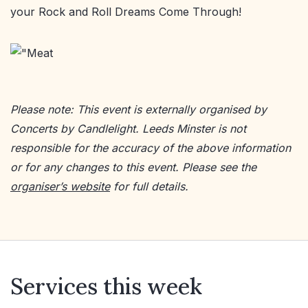
your Rock and Roll Dreams Come Through!
Please note: This event is externally organised by
Concerts by Candlelight. Leeds Minster is not
responsible for the accuracy of the above information
or for any changes to this event. Please see the
organiser’s website
for full details.
Services this week