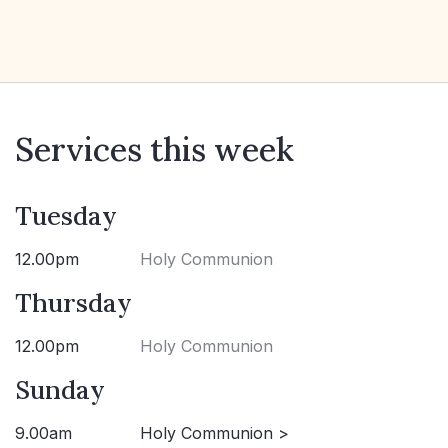
Services this week
Tuesday
12.00pm
Holy Communion
Thursday
12.00pm
Holy Communion
Sunday
9.00am
Holy Communion >