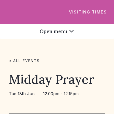
VISITING TIMES
Open menu
< ALL EVENTS
Midday Prayer
Tue 18th Jun
12.00pm - 12.15pm