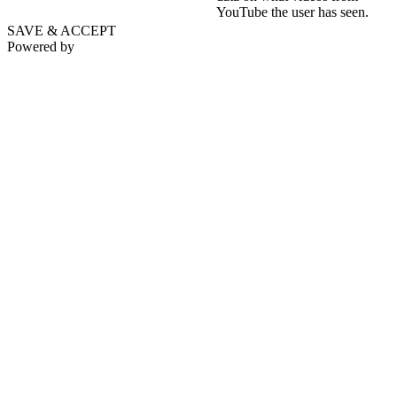
YouTube the user has seen.
SAVE & ACCEPT
Powered by