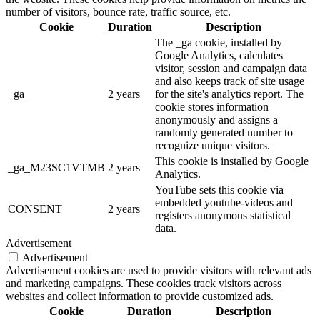
number of visitors, bounce rate, traffic source, etc.
Cookie
Duration
Description
The _ga cookie, installed by
Google Analytics, calculates
visitor, session and campaign data
and also keeps track of site usage
_ga
2 years
for the site's analytics report. The
cookie stores information
anonymously and assigns a
randomly generated number to
recognize unique visitors.
This cookie is installed by Google
_ga_M23SC1VTMB
2 years
Analytics.
YouTube sets this cookie via
embedded youtube-videos and
CONSENT
2 years
registers anonymous statistical
data.
Advertisement
Advertisement
Advertisement cookies are used to provide visitors with relevant ads
and marketing campaigns. These cookies track visitors across
websites and collect information to provide customized ads.
Cookie
Duration
Description