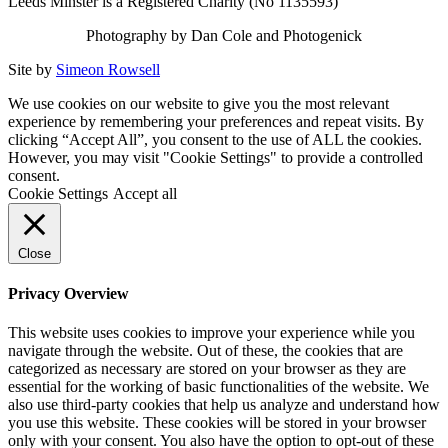
Leeds Minster is a Registered Charity (No 1135593)
Photography by Dan Cole and Photogenick
Site by
Simeon Rowsell
We use cookies on our website to give you the most relevant
experience by remembering your preferences and repeat visits. By
clicking “Accept All”, you consent to the use of ALL the cookies.
However, you may visit "Cookie Settings" to provide a controlled
consent.
Cookie Settings
Accept all
Close
Privacy Overview
This website uses cookies to improve your experience while you
navigate through the website. Out of these, the cookies that are
categorized as necessary are stored on your browser as they are
essential for the working of basic functionalities of the website. We
also use third-party cookies that help us analyze and understand how
you use this website. These cookies will be stored in your browser
only with your consent. You also have the option to opt-out of these