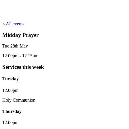
< All events
Midday Prayer
Tue 28th May
12.00pm - 12.15pm
Services this week
Tuesday
12.00pm
Holy Communion
Thursday
12.00pm