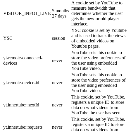
A cookie set by YouTube to
measure bandwidth that
5 months
VISITOR_INFO1_LIVE
determines whether the user
27 days
gets the new or old player
interface.
YSC cookie is set by Youtube
and is used to track the views
YSC
session
of embedded videos on
Youtube pages.
YouTube sets this cookie to
yt-remote-connected-
store the video preferences of
never
devices
the user using embedded
YouTube video.
YouTube sets this cookie to
store the video preferences of
yt-remote-device-id
never
the user using embedded
YouTube video.
This cookie, set by YouTube,
registers a unique ID to store
yt.innertube::nextId
never
data on what videos from
YouTube the user has seen.
This cookie, set by YouTube,
registers a unique ID to store
yt.innertube::requests
never
data on what videos from