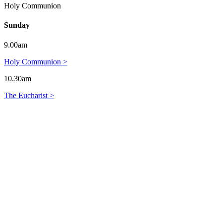
Holy Communion
Sunday
9.00am
Holy Communion >
10.30am
The Eucharist >