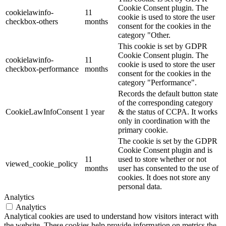
Cookie Consent plugin. The
cookielawinfo-
11
cookie is used to store the user
checkbox-others
months
consent for the cookies in the
category "Other.
This cookie is set by GDPR
Cookie Consent plugin. The
cookielawinfo-
11
cookie is used to store the user
checkbox-performance
months
consent for the cookies in the
category "Performance".
Records the default button state
of the corresponding category
CookieLawInfoConsent
1 year
& the status of CCPA. It works
only in coordination with the
primary cookie.
The cookie is set by the GDPR
Cookie Consent plugin and is
11
used to store whether or not
viewed_cookie_policy
months
user has consented to the use of
cookies. It does not store any
personal data.
Analytics
Analytics
Analytical cookies are used to understand how visitors interact with
the website. These cookies help provide information on metrics the