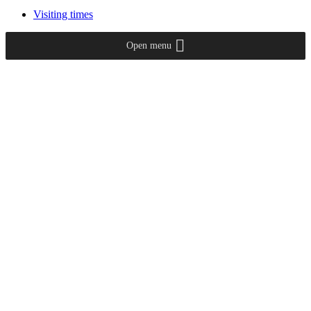
Visiting times
Open menu