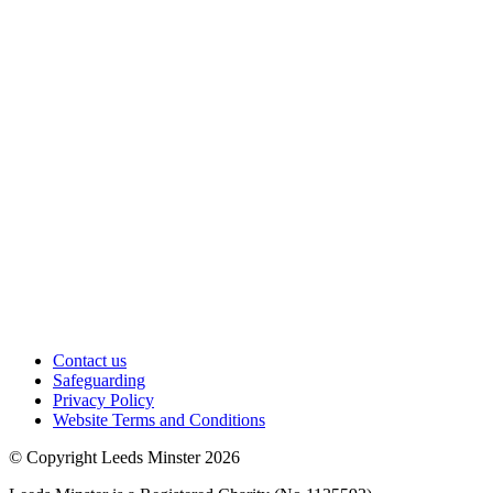
Contact us
Safeguarding
Privacy Policy
Website Terms and Conditions
© Copyright Leeds Minster 2026