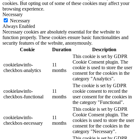
cookies. But opting out of some of these cookies may affect your
browsing experience.
Necessary
Necessary
Always Enabled
Necessary cookies are absolutely essential for the website to
function properly. These cookies ensure basic functionalities and
security features of the website, anonymously.
Cookie
Duration
Description
This cookie is set by GDPR
Cookie Consent plugin. The
cookielawinfo-
11
cookie is used to store the user
checkbox-analytics
months
consent for the cookies in the
category "Analytics".
The cookie is set by GDPR
cookielawinfo-
11
cookie consent to record the
checkbox-functional
months
user consent for the cookies in
the category "Functional".
This cookie is set by GDPR
Cookie Consent plugin. The
cookielawinfo-
11
cookies is used to store the user
checkbox-necessary
months
consent for the cookies in the
category "Necessary".
This cookie is set by GDPR