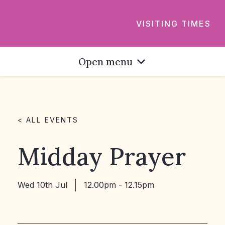
VISITING TIMES
Open menu
< ALL EVENTS
Midday Prayer
Wed 10th Jul
12.00pm - 12.15pm