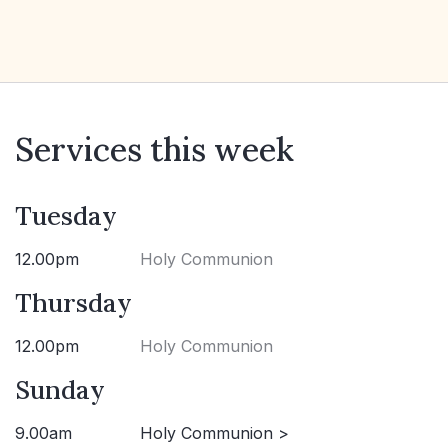
Services this week
Tuesday
12.00pm
Holy Communion
Thursday
12.00pm
Holy Communion
Sunday
9.00am
Holy Communion >