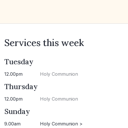
Services this week
Tuesday
12.00pm
Holy Communion
Thursday
12.00pm
Holy Communion
Sunday
9.00am
Holy Communion >