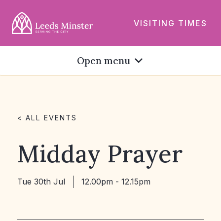
VISITING TIMES
Open menu
< ALL EVENTS
Midday Prayer
Tue 30th Jul
12.00pm - 12.15pm