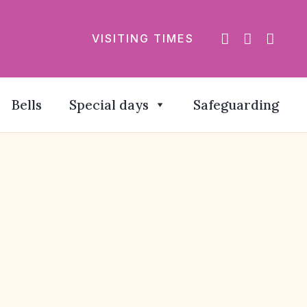
VISITING TIMES
Bells
Special days
Safeguarding