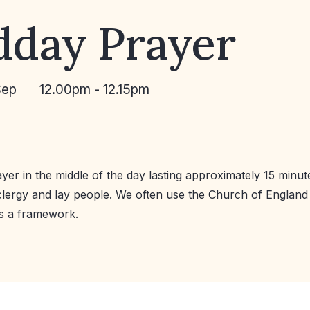
dday Prayer
Sep
12.00pm - 12.15pm
ayer in the middle of the day lasting approximately 15 minut
 clergy and lay people. We often use the Church of England
s a framework.