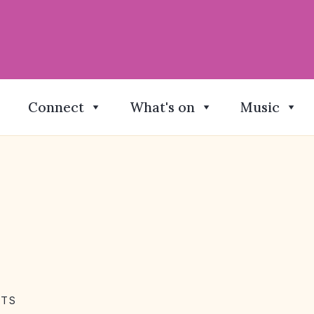
Connect
What's on
Music
NTS