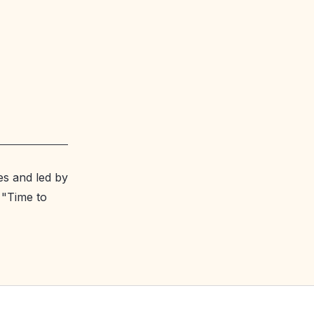
es and led by
 "Time to