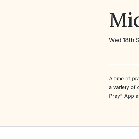
Mi
Wed 18th 
A time of pr
a variety of
Pray" App a