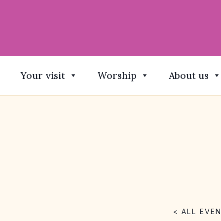
Your visit
Worship
About us
< ALL EVE