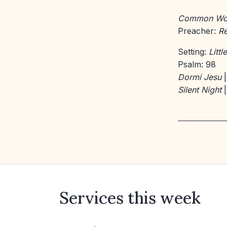
Common Wo
Preacher:
Re
Setting:
Litt
Psalm: 98
Dormi Jesu
|
Silent Night
|
Services this week