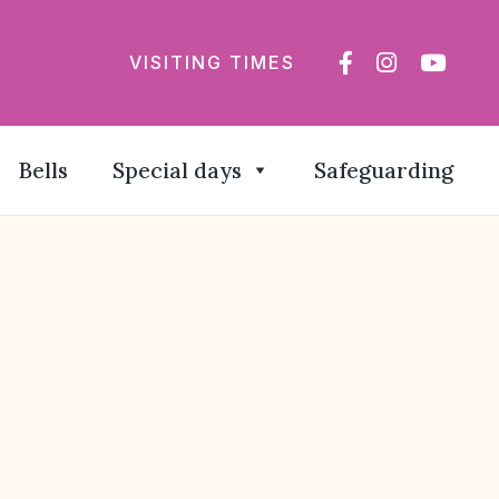
VISITING TIMES
Bells
Special days
Safeguarding