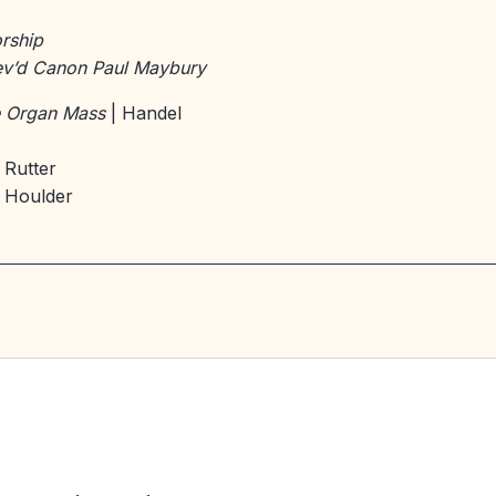
rship
v’d Canon Paul Maybury
le Organ Mass
| Handel
 Rutter
 Houlder