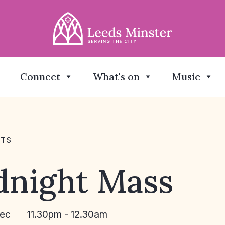
Connect
What's on
Music
NTS
dnight Mass
Dec
11.30pm - 12.30am