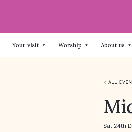
Your visit
Worship
About us
< ALL EVE
Mi
Sat 24th 