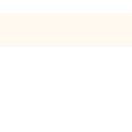
Music
Bells
Special days
Safeguarding