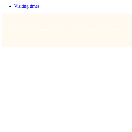
Visiting times
Your visit
Worship
About us
Connect
What's on