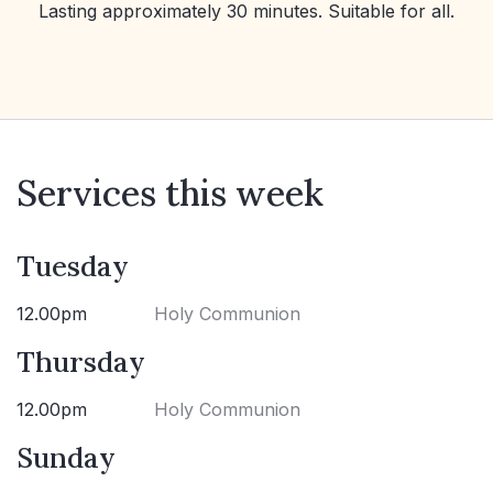
Lasting approximately 30 minutes. Suitable for all.
Services this week
Tuesday
12.00pm
Holy Communion
Thursday
12.00pm
Holy Communion
Sunday