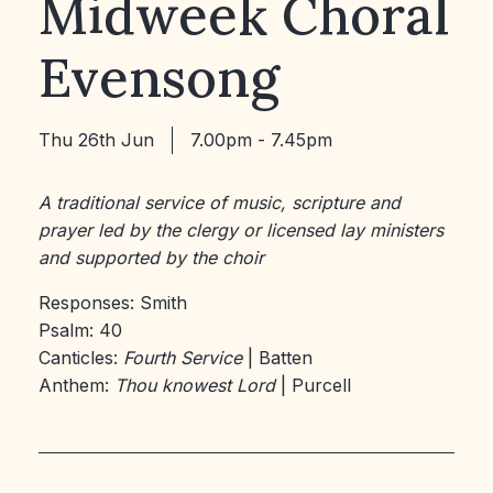
Midweek Choral
Evensong
Thu 26th Jun
7.00pm - 7.45pm
A traditional service of music, scripture and
prayer led by the clergy or licensed lay ministers
and supported by the choir
Responses: Smith
Psalm: 40
Canticles:
Fourth Service
| Batten
Anthem:
Thou knowest Lord
| Purcell