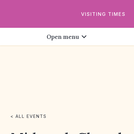
VISITING TIMES
Open menu
< ALL EVENTS