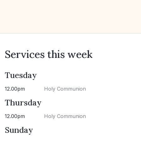
Services this week
Tuesday
12.00pm
Holy Communion
Thursday
12.00pm
Holy Communion
Sunday