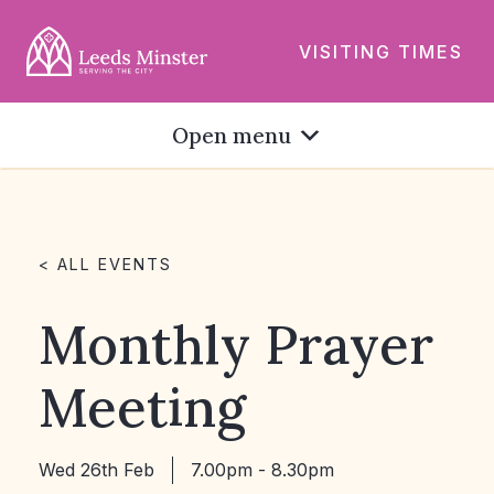
VISITING TIMES
Open menu
< ALL EVENTS
Monthly Prayer
Meeting
Wed 26th Feb
7.00pm - 8.30pm