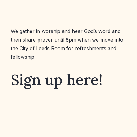
We gather in worship and hear God’s word and
then share prayer until 8pm when we move into
the City of Leeds Room for refreshments and
fellowship.
Sign up here!