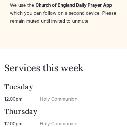
We use the
Church of England Daily Prayer App
which you can follow on a second device. Please
remain muted until invited to unmute.
Services this week
Tuesday
12.00pm
Holy Communion
Thursday
12.00pm
Holy Communion