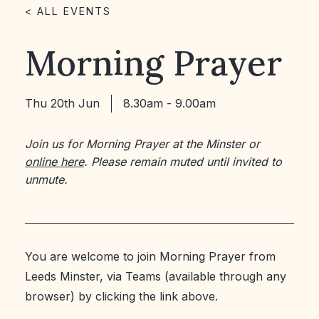
< ALL EVENTS
Morning Prayer
Thu 20th Jun
8.30am - 9.00am
Join us for Morning Prayer at the Minster or
online here
. Please remain muted until invited to
unmute.
You are welcome to join Morning Prayer from
Leeds Minster, via Teams (available through any
browser) by clicking the link above.