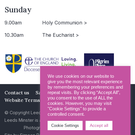
Sunday
9.00am
Holy Communion >
10.30am
The Eucharist >
We use cookies on our website to
give you the most relevant experience
by remembering your preferences and
Contact us
Safeguarding
Privacy Policy
repeat visits. By clicking “Accept All”,
you consent to the use of ALL the
Website Terms and Conditions
cookies. However, you may visit
"Cookie Settings" to provide a
© Copyright Leeds Minster 2026
controlled consent.
Leeds Minster is a Registered Charity (No 1135593)
Accept all
Cookie Settings
Photography by Dan Cole and Photogenick