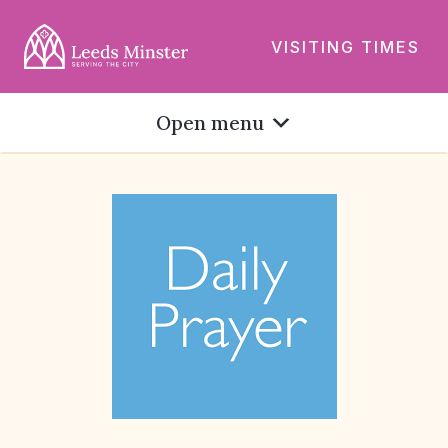
VISITING TIMES
Open menu