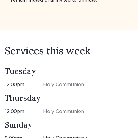
Services this week
Tuesday
12.00pm
Holy Communion
Thursday
12.00pm
Holy Communion
Sunday