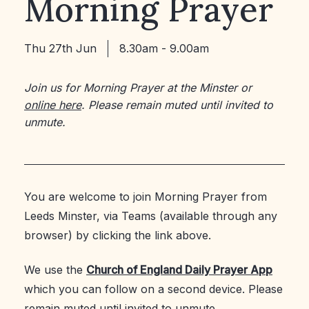
Morning Prayer
Thu 27th Jun
8.30am - 9.00am
Join us for Morning Prayer at the Minster or
online here
. Please remain muted until invited to
unmute.
You are welcome to join Morning Prayer from
Leeds Minster, via Teams (available through any
browser) by clicking the link above.
We use the
Church of England Daily Prayer App
which you can follow on a second device. Please
remain muted until invited to unmute.