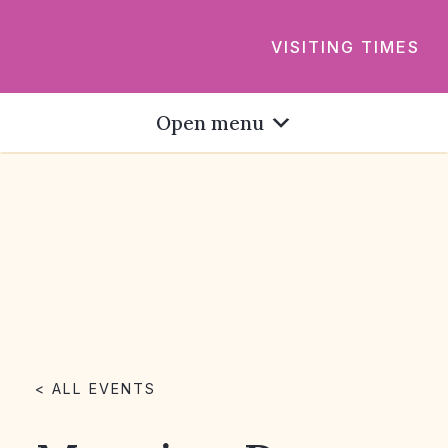
VISITING TIMES
Open menu
< ALL EVENTS