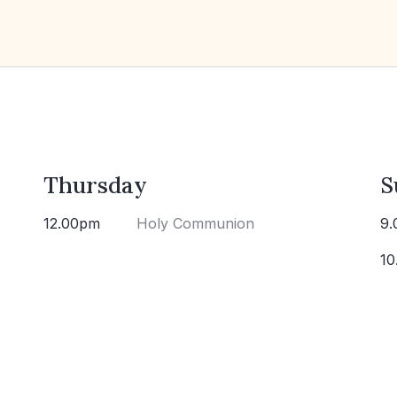
Thursday
S
12.00pm
Holy Communion
9.
10