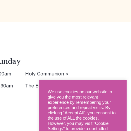
unday
00am
Holy Communion >
.30am
The Eucharist >
We use cookies on our website to
give you the most relevant
experience by remembering your
preferences and repeat visits. By
clicking “Accept All”, you consent to
the use of ALL the cookies.
However, you may visit "Cookie
Settings" to provide a controlled