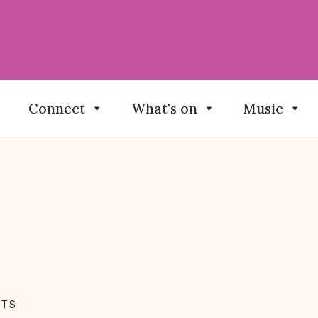
Connect
What's on
Music
NTS