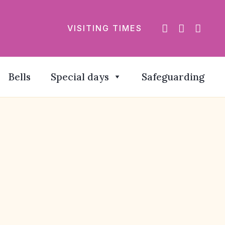
VISITING TIMES
Bells
Special days
Safeguarding