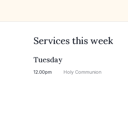
Services this week
Tuesday
12.00pm
Holy Communion