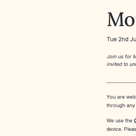
Mo
Tue 2nd Ju
Join us for 
invited to u
You are welc
through any 
We use the
device. Plea