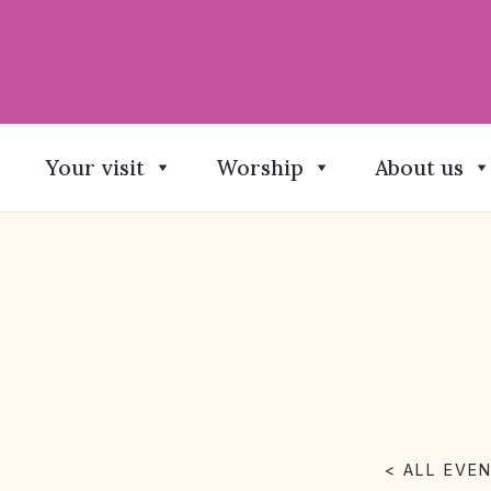
Your visit
Worship
About us
< ALL EVE