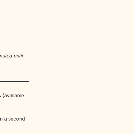
muted until
 (available
n a second