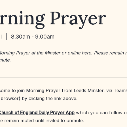
rning Prayer
l
8.30am - 9.00am
Morning Prayer at the Minster or
online here
. Please remain 
nmute.
ome to join Morning Prayer from Leeds Minster, via Teams
browser) by clicking the link above.
Church of England Daily Prayer App
which you can follow o
se remain muted until invited to unmute.