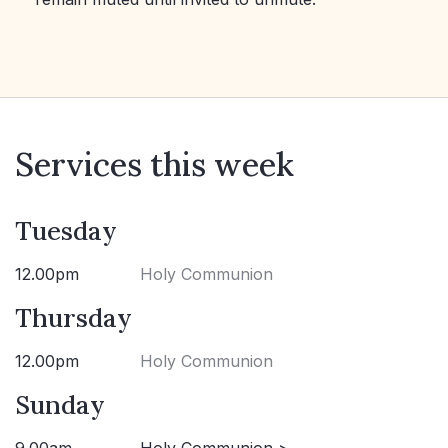
Services this week
Tuesday
12.00pm
Holy Communion
Thursday
12.00pm
Holy Communion
Sunday