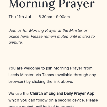
Morning Prayer
Thu 11th Jul
8.30am - 9.00am
Join us for Morning Prayer at the Minster or
online here
. Please remain muted until invited to
unmute.
You are welcome to join Morning Prayer from
Leeds Minster, via Teams (available through any
browser) by clicking the link above.
We use the
Church of England Daily Prayer App
which you can follow on a second device. Please
remain muted until invited to unmute.