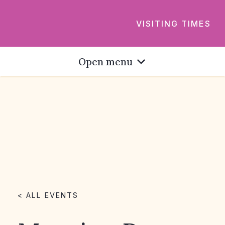
VISITING TIMES
Open menu
< ALL EVENTS