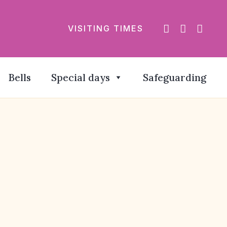
VISITING TIMES
Bells
Special days
Safeguarding