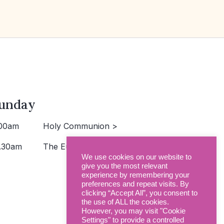
unday
00am
Holy Communion >
.30am
The Eucharist >
We use cookies on our website to
give you the most relevant
experience by remembering your
preferences and repeat visits. By
clicking “Accept All”, you consent to
the use of ALL the cookies.
However, you may visit "Cookie
Settings" to provide a controlled