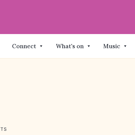
Connect
What's on
Music
NTS