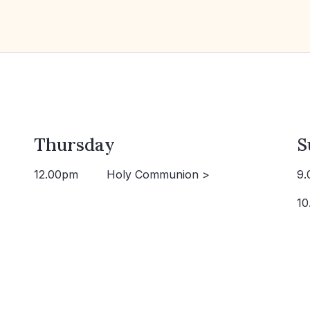
Thursday
S
12.00pm
Holy Communion >
9.
10