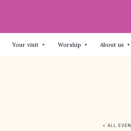
Your visit
Worship
About us
< ALL EVE