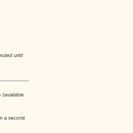
muted until
 (available
n a second