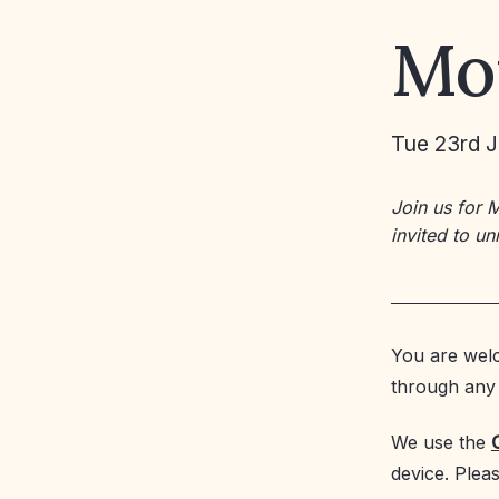
Mo
Tue 23rd J
Join us for 
invited to u
You are welc
through any 
We use the
device. Plea