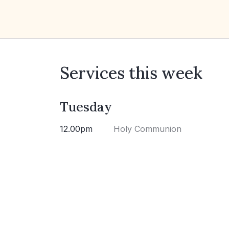
Services this week
Tuesday
12.00pm
Holy Communion