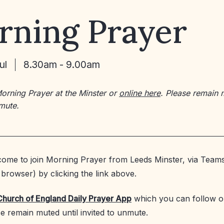
rning Prayer
ul
8.30am - 9.00am
Morning Prayer at the Minster or
online here
. Please remain 
nmute.
ome to join Morning Prayer from Leeds Minster, via Teams
browser) by clicking the link above.
Church of England Daily Prayer App
which you can follow o
se remain muted until invited to unmute.