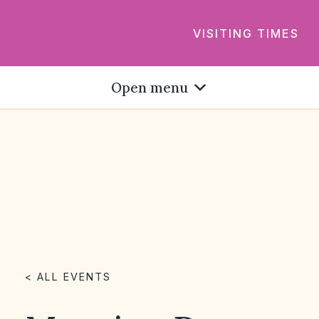
VISITING TIMES
Open menu
< ALL EVENTS