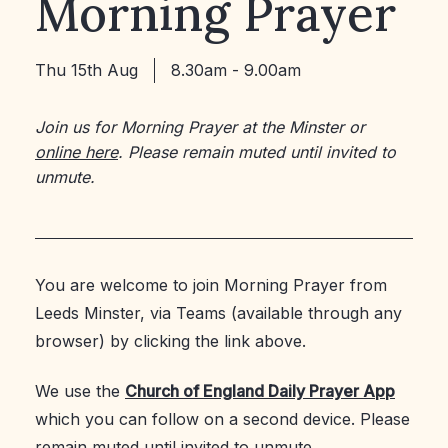
Morning Prayer
Thu 15th Aug
8.30am - 9.00am
Join us for Morning Prayer at the Minster or
online here
. Please remain muted until invited to
unmute.
You are welcome to join Morning Prayer from
Leeds Minster, via Teams (available through any
browser) by clicking the link above.
We use the
Church of England Daily Prayer App
which you can follow on a second device. Please
remain muted until invited to unmute.