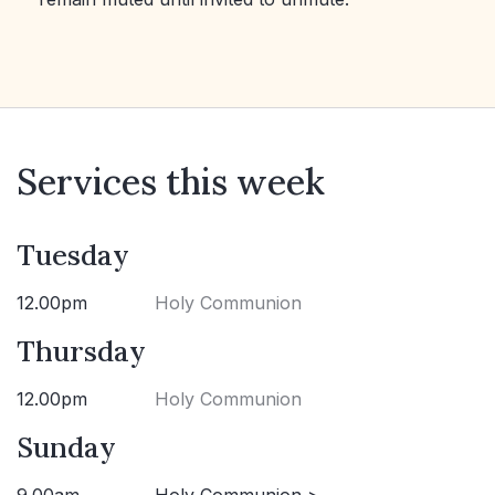
Services this week
Tuesday
12.00pm
Holy Communion
Thursday
12.00pm
Holy Communion
Sunday