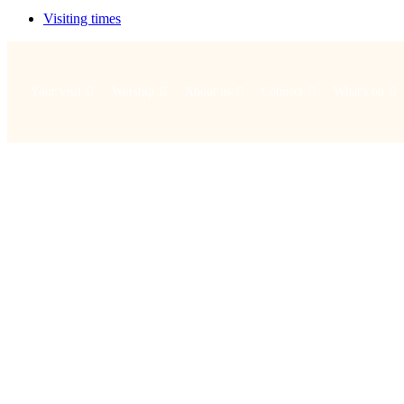
Visiting times
Your visit
Worship
About us
Connect
What's on