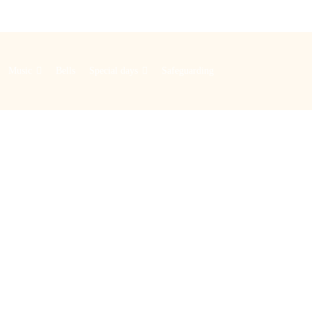
Music
Bells
Special days
Safeguarding