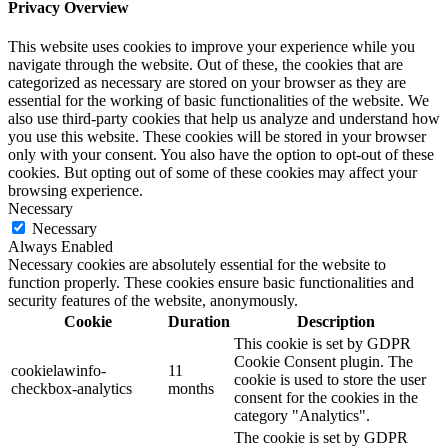
Privacy Overview
This website uses cookies to improve your experience while you
navigate through the website. Out of these, the cookies that are
categorized as necessary are stored on your browser as they are
essential for the working of basic functionalities of the website. We
also use third-party cookies that help us analyze and understand how
you use this website. These cookies will be stored in your browser
only with your consent. You also have the option to opt-out of these
cookies. But opting out of some of these cookies may affect your
browsing experience.
Necessary
Necessary
Always Enabled
Necessary cookies are absolutely essential for the website to
function properly. These cookies ensure basic functionalities and
security features of the website, anonymously.
Cookie
Duration
Description
This cookie is set by GDPR
Cookie Consent plugin. The
cookielawinfo-
11
cookie is used to store the user
checkbox-analytics
months
consent for the cookies in the
category "Analytics".
The cookie is set by GDPR