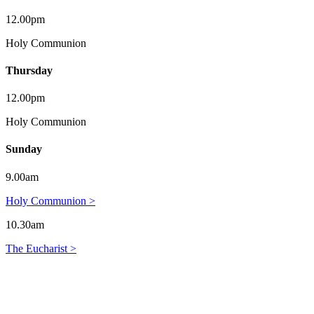
12.00pm
Holy Communion
Thursday
12.00pm
Holy Communion
Sunday
9.00am
Holy Communion >
10.30am
The Eucharist >