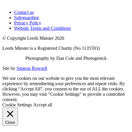
Contact us
Safeguarding
Privacy Policy
Website Terms and Conditions
© Copyright Leeds Minster 2026
Leeds Minster is a Registered Charity (No 1135593)
Photography by Dan Cole and Photogenick
Site by
Simeon Rowsell
We use cookies on our website to give you the most relevant
experience by remembering your preferences and repeat visits. By
clicking “Accept All”, you consent to the use of ALL the cookies.
However, you may visit "Cookie Settings" to provide a controlled
consent.
Cookie Settings
Accept all
Close