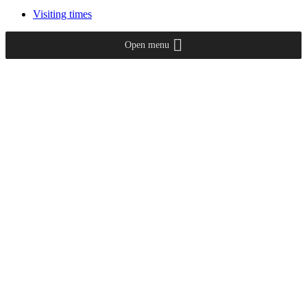
Visiting times
Open menu