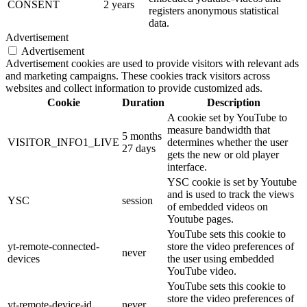
CONSENT
2 years
registers anonymous statistical
data.
Advertisement
Advertisement
Advertisement cookies are used to provide visitors with relevant ads
and marketing campaigns. These cookies track visitors across
websites and collect information to provide customized ads.
Cookie
Duration
Description
A cookie set by YouTube to
measure bandwidth that
5 months
VISITOR_INFO1_LIVE
determines whether the user
27 days
gets the new or old player
interface.
YSC cookie is set by Youtube
and is used to track the views
YSC
session
of embedded videos on
Youtube pages.
YouTube sets this cookie to
yt-remote-connected-
store the video preferences of
never
devices
the user using embedded
YouTube video.
YouTube sets this cookie to
store the video preferences of
yt-remote-device-id
never