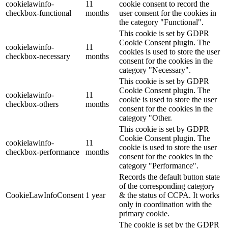
cookielawinfo-
11
cookie consent to record the
checkbox-functional
months
user consent for the cookies in
the category "Functional".
This cookie is set by GDPR
Cookie Consent plugin. The
cookielawinfo-
11
cookies is used to store the user
checkbox-necessary
months
consent for the cookies in the
category "Necessary".
This cookie is set by GDPR
Cookie Consent plugin. The
cookielawinfo-
11
cookie is used to store the user
checkbox-others
months
consent for the cookies in the
category "Other.
This cookie is set by GDPR
Cookie Consent plugin. The
cookielawinfo-
11
cookie is used to store the user
checkbox-performance
months
consent for the cookies in the
category "Performance".
Records the default button state
of the corresponding category
CookieLawInfoConsent
1 year
& the status of CCPA. It works
only in coordination with the
primary cookie.
The cookie is set by the GDPR