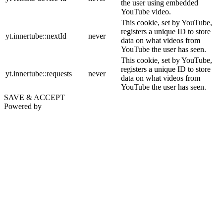
the user using embedded
YouTube video.
This cookie, set by YouTube,
registers a unique ID to store
yt.innertube::nextId
never
data on what videos from
YouTube the user has seen.
This cookie, set by YouTube,
registers a unique ID to store
yt.innertube::requests
never
data on what videos from
YouTube the user has seen.
SAVE & ACCEPT
Powered by