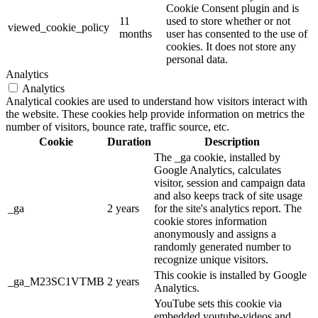
Cookie Consent plugin and is
11
used to store whether or not
viewed_cookie_policy
months
user has consented to the use of
cookies. It does not store any
personal data.
Analytics
Analytics
Analytical cookies are used to understand how visitors interact with
the website. These cookies help provide information on metrics the
number of visitors, bounce rate, traffic source, etc.
Cookie
Duration
Description
The _ga cookie, installed by
Google Analytics, calculates
visitor, session and campaign data
and also keeps track of site usage
_ga
2 years
for the site's analytics report. The
cookie stores information
anonymously and assigns a
randomly generated number to
recognize unique visitors.
This cookie is installed by Google
_ga_M23SC1VTMB
2 years
Analytics.
YouTube sets this cookie via
embedded youtube-videos and