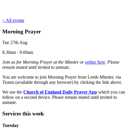
< All events
Morning Prayer
Tue 27th Aug
8.30am - 9.00am
Join us for Morning Prayer at the Minster or
online here
. Please
remain muted until invited to unmute.
You are welcome to join Morning Prayer from Leeds Minster, via
Teams (available through any browser) by clicking the link above.
We use the
Church of England Daily Prayer App
which you can
follow on a second device. Please remain muted until invited to
unmute.
Services this week
Tuesday